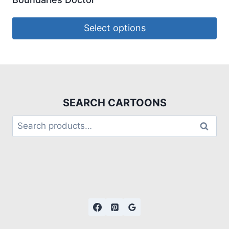
Select options
SEARCH CARTOONS
Search