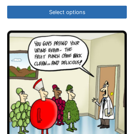
Select options