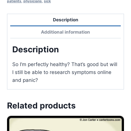
patients
,
physicians
,
sick
Description
Additional information
Description
So I’m perfectly healthy? That’s good but will
I still be able to research symptoms online
and panic?
Related products