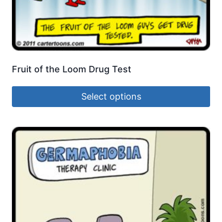
Fruit of the Loom Drug Test
Select options