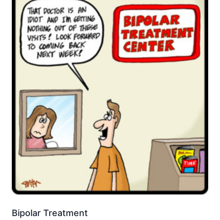
Bipolar Treatment