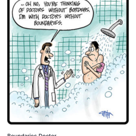
Boundaries Doctor