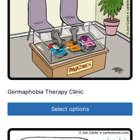
Germaphobia Therapy Clinic
Select options