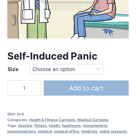
Self-Induced Panic
Size
Add to cart
SKU:
N/A
Categories:
Health & Fitness Cartoons
,
Medical Cartoons
Tags:
doctors
,
fitness
,
health
,
healthcare
,
hypochondria
,
hypochondriacs
,
medical
,
medical office
,
medicine
,
online research
,