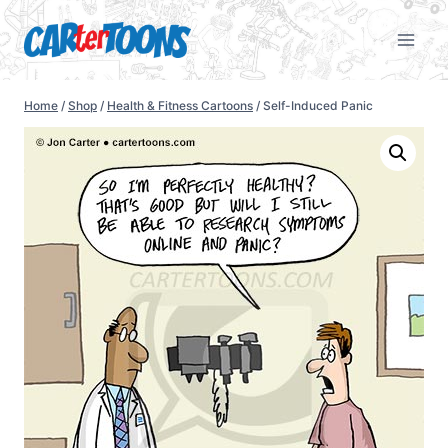
Home
/
Shop
/
Health & Fitness Cartoons
/
Self-Induced Panic