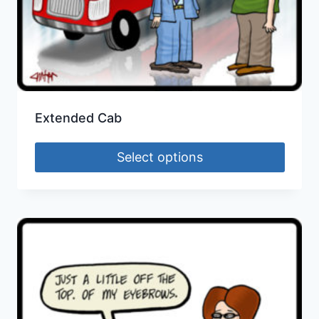
Extended Cab
Select options