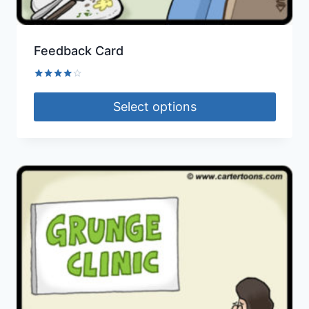
Feedback Card
Rated
4.00
Select options
out of 5