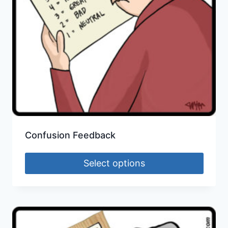
Confusion Feedback
Select options