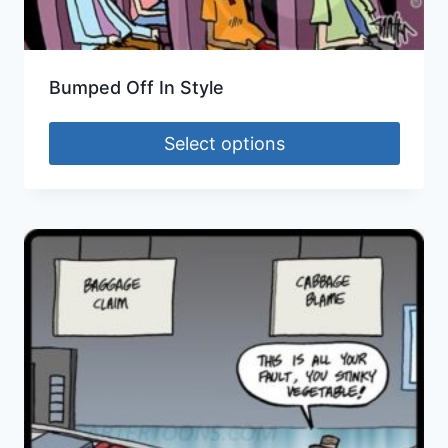
Bumped Off In Style
Select options