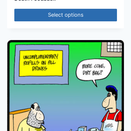
Select options