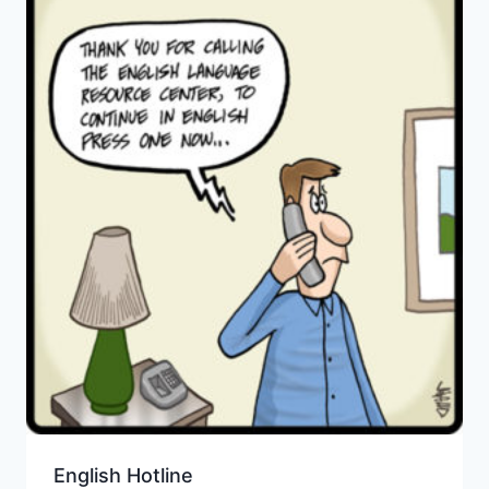
English Hotline