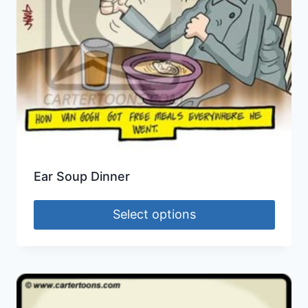
Ear Soup Dinner
Select options