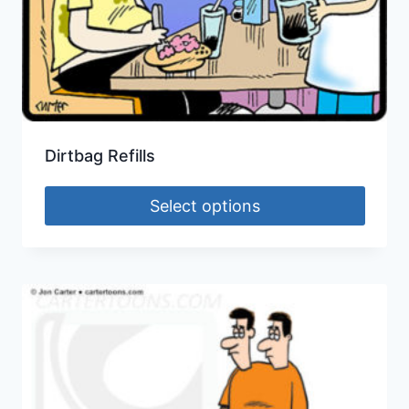
Dirtbag Refills
Select options