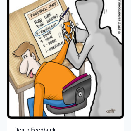
Death Feedback