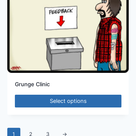
Grunge Clinic
Select options
1
2
3
→