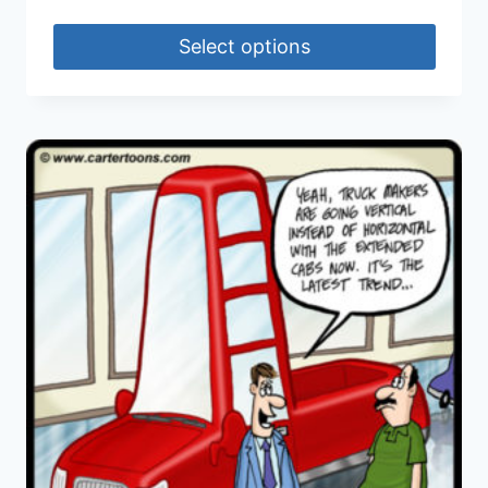
Select options