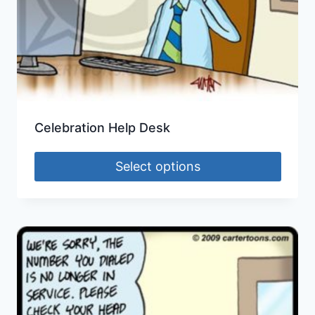
Celebration Help Desk
Select options