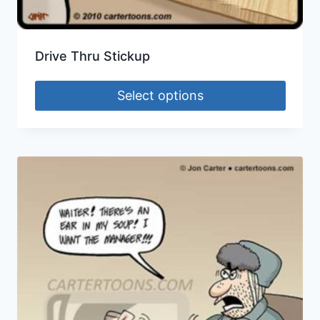
Drive Thru Stickup
Select options