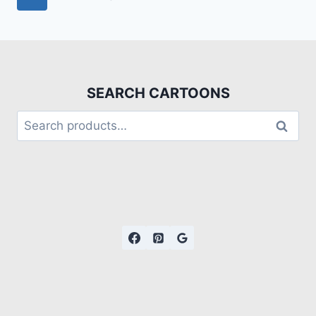
SEARCH CARTOONS
Search