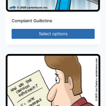
Complaint Guillotine
Select options