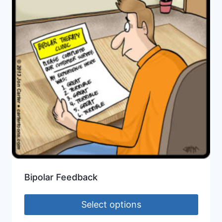
Bipolar Feedback
Select options