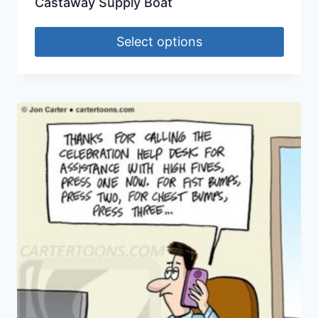
Castaway Supply Boat
Select options