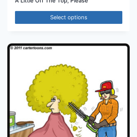
A Little Off The Top, Please
Select options