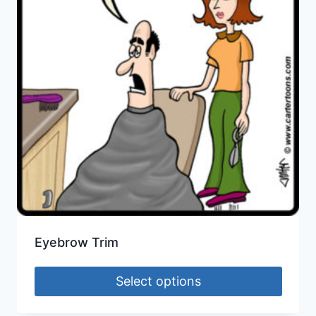
Eyebrow Trim
Select options