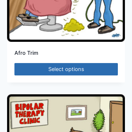
Afro Trim
Select options