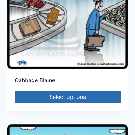
Cabbage Blame
Select options