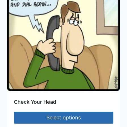
Check Your Head
Select options