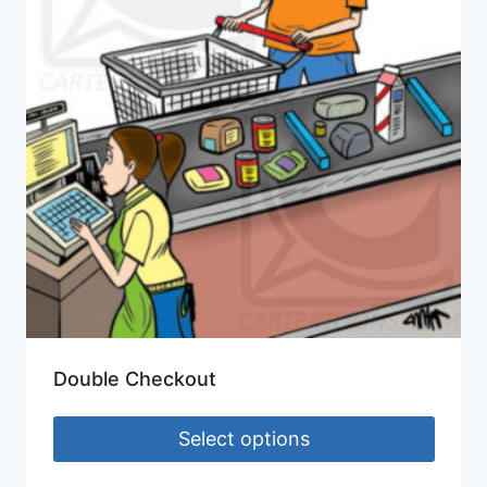
Double Checkout
Select options