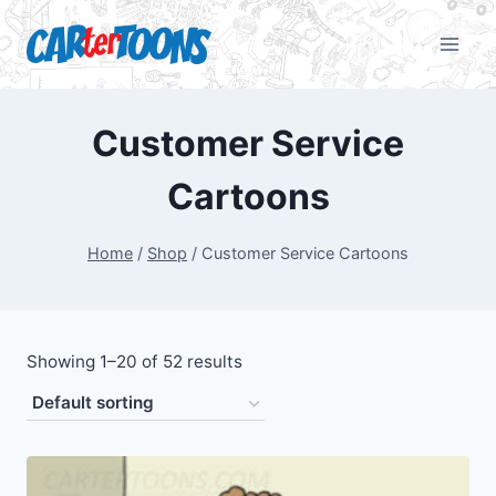
Customer Service
Cartoons
Home
/
Shop
/
Customer Service Cartoons
Showing 1–20 of 52 results