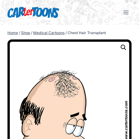
Home
/
Shop
/
Medical Cartoons
/
Chest Hair Transplant