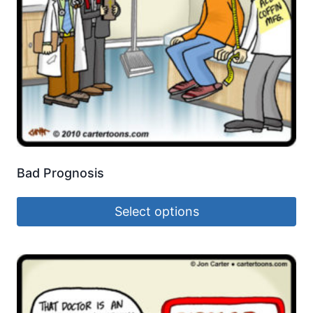
Bad Prognosis
Select options