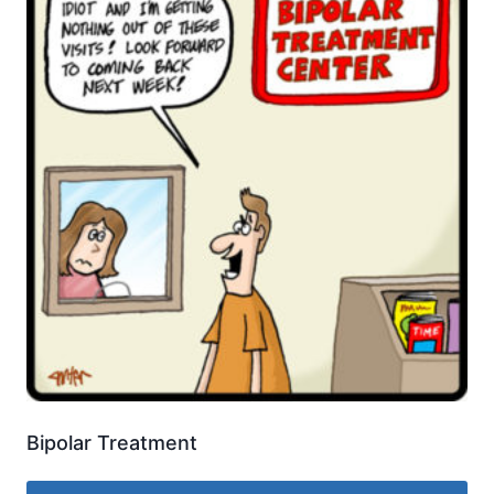
Bipolar Treatment