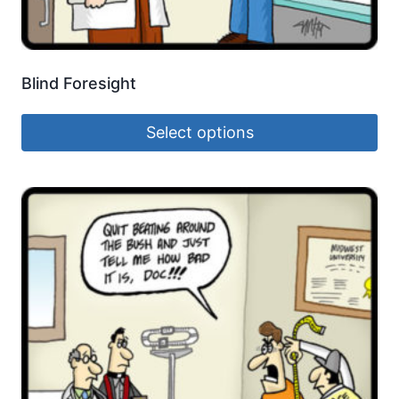
Blind Foresight
Select options