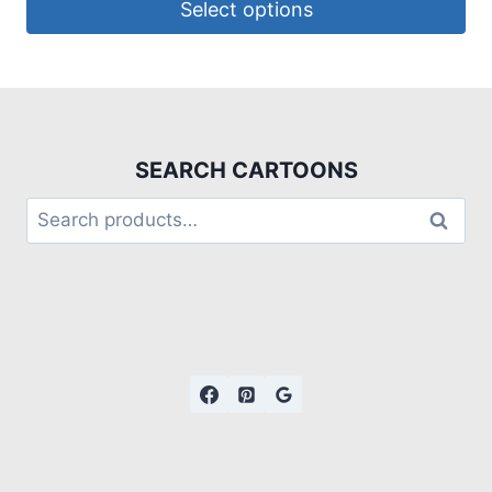
Select options
SEARCH CARTOONS
Search