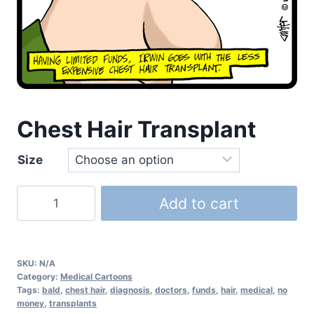
Chest Hair Transplant
Size
Add to cart
SKU:
N/A
Category:
Medical Cartoons
Tags:
bald
,
chest hair
,
diagnosis
,
doctors
,
funds
,
hair
,
medical
,
no
money
,
transplants