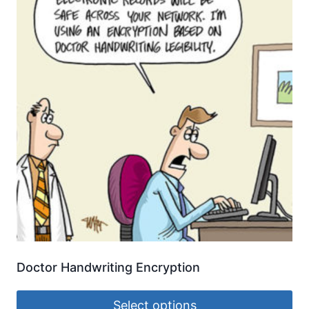
Doctor Handwriting Encryption
Select options