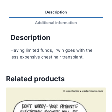
Description
Additional information
Description
Having limited funds, Irwin goes with the
less expensive chest hair transplant.
Related products