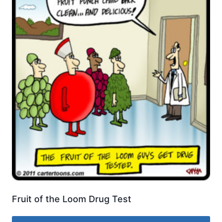
Fruit of the Loom Drug Test