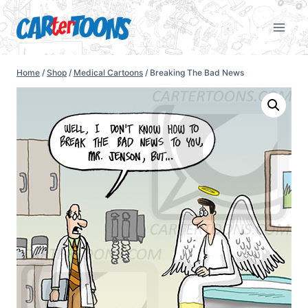
Home
/
Shop
/
Medical Cartoons
/
Breaking The Bad News