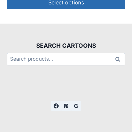
Select options
SEARCH CARTOONS
Search