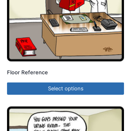
Floor Reference
Select options