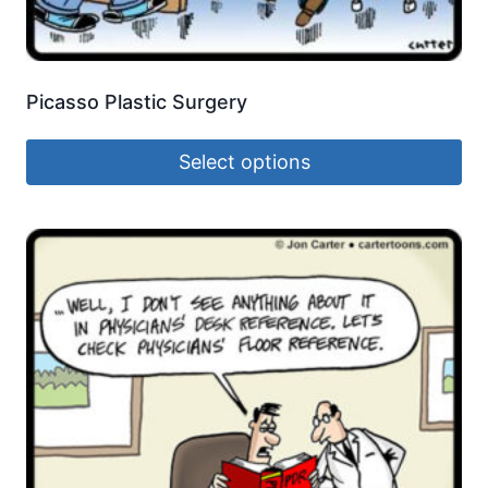
Picasso Plastic Surgery
Select options