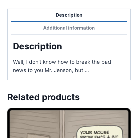
Description
Additional information
Description
Well, I don’t know how to break the bad
news to you Mr. Jenson, but …
Related products