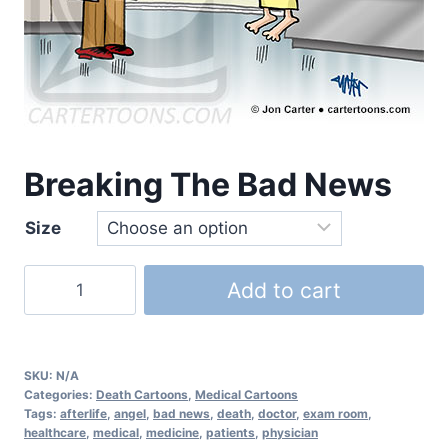
Breaking The Bad News
Size
Add to cart
SKU:
N/A
Categories:
Death Cartoons
,
Medical Cartoons
Tags:
afterlife
,
angel
,
bad news
,
death
,
doctor
,
exam room
,
healthcare
,
medical
,
medicine
,
patients
,
physician