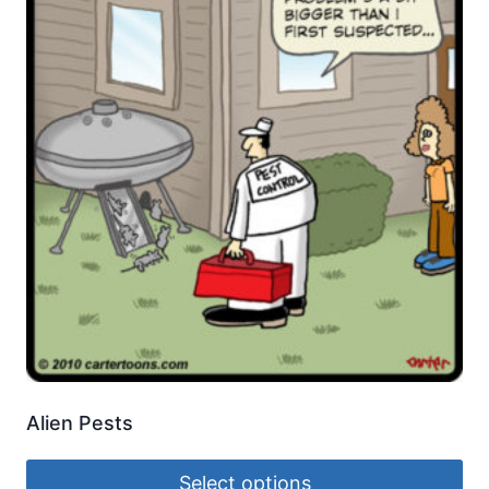
Alien Pests
Select options