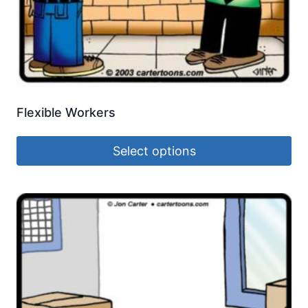
Flexible Workers
Select options