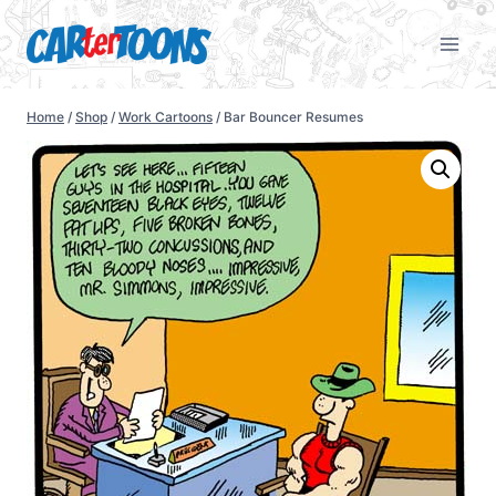
Home
/
Shop
/
Work Cartoons
/
Bar Bouncer Resumes