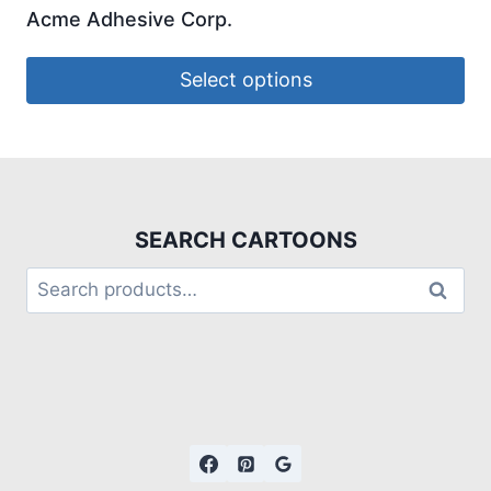
Acme Adhesive Corp.
Select options
SEARCH CARTOONS
Search