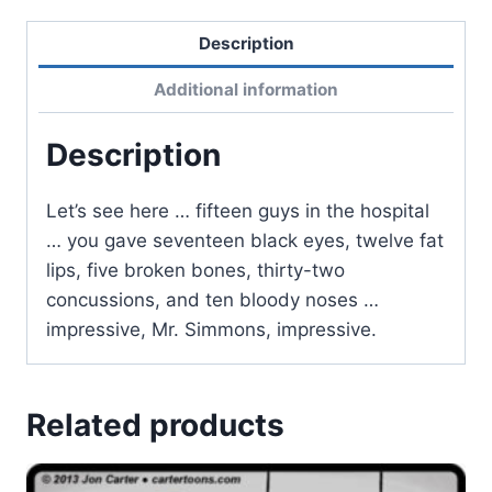
Description
Additional information
Description
Let’s see here … fifteen guys in the hospital
… you gave seventeen black eyes, twelve fat
lips, five broken bones, thirty-two
concussions, and ten bloody noses …
impressive, Mr. Simmons, impressive.
Related products