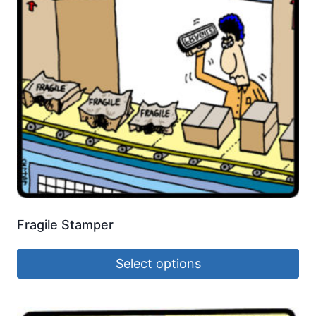
Fragile Stamper
Select options