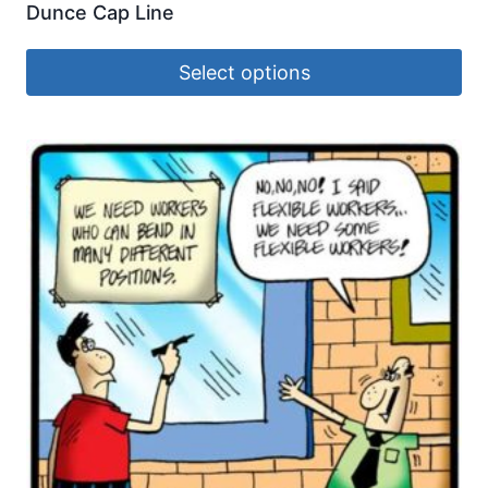
Dunce Cap Line
Select options