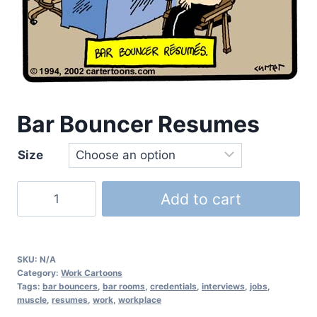
Bar Bouncer Resumes
Size
Add to cart
SKU:
N/A
Category:
Work Cartoons
Tags:
bar bouncers
,
bar rooms
,
credentials
,
interviews
,
jobs
,
muscle
,
resumes
,
work
,
workplace