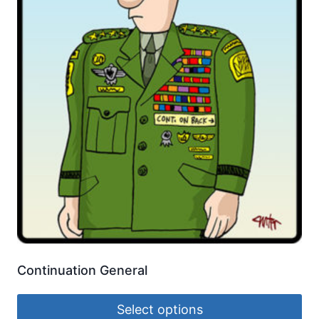
Continuation General
Select options