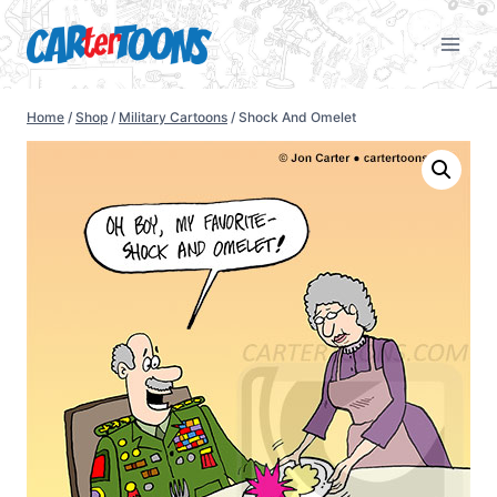
Home
/
Shop
/
Military Cartoons
/
Shock And Omelet