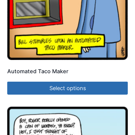
Automated Taco Maker
Select options