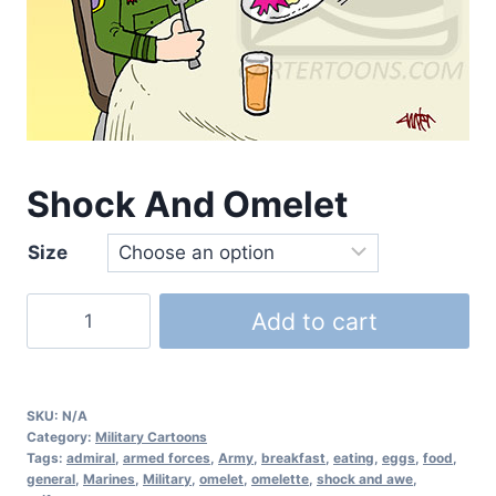
Shock And Omelet
Size
Add to cart
SKU:
N/A
Category:
Military Cartoons
Tags:
admiral
,
armed forces
,
Army
,
breakfast
,
eating
,
eggs
,
food
,
general
,
Marines
,
Military
,
omelet
,
omelette
,
shock and awe
,