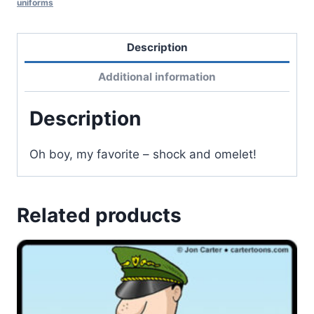
uniforms
Description
Additional information
Description
Oh boy, my favorite – shock and omelet!
Related products