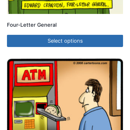
Four-Letter General
Select options