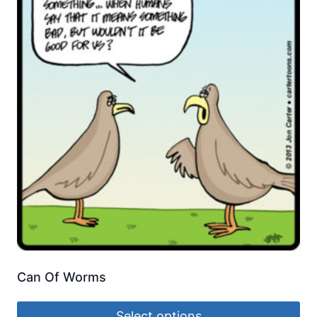
Can Of Worms
Select options