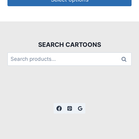
SEARCH CARTOONS
Search