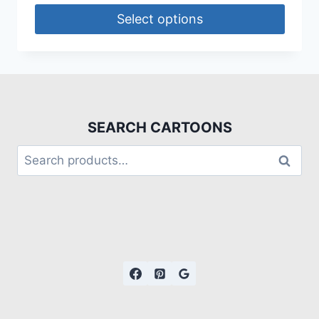
Select options
SEARCH CARTOONS
Search