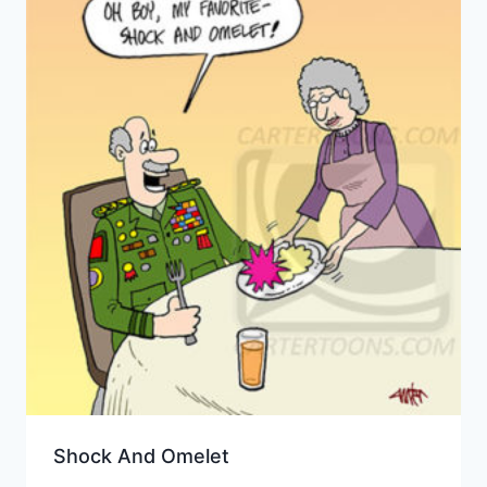
Shock And Omelet