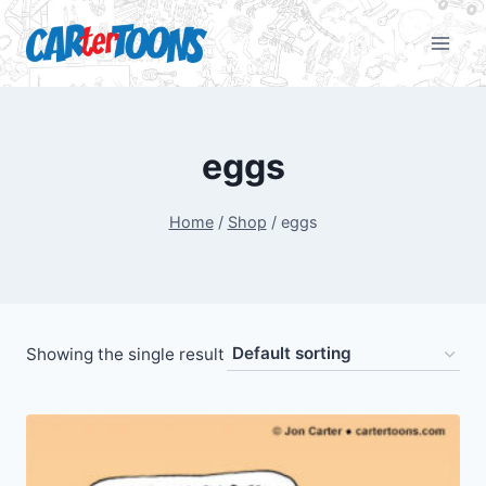
eggs
Home
/
Shop
/
eggs
Showing the single result