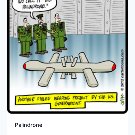
Palindrone