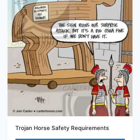
Trojan Horse Safety Requirements