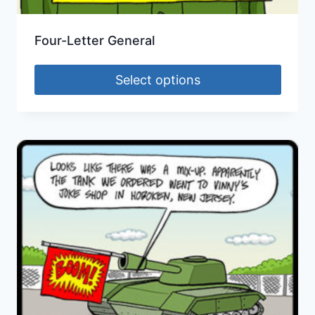
Four-Letter General
Select options