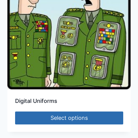
Digital Uniforms
Select options