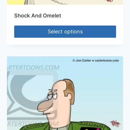
Shock And Omelet
Select options