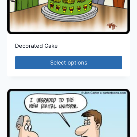
Decorated Cake
Select options