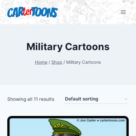
Military Cartoons
Home
/
Shop
/
Military Cartoons
Showing all 11 results