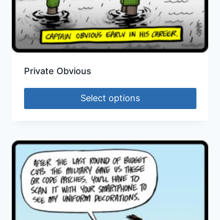
Private Obvious
Select options