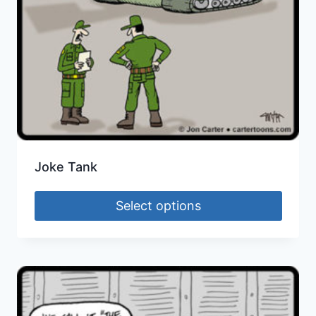
Joke Tank
Select options