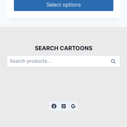
Select options
SEARCH CARTOONS
Search