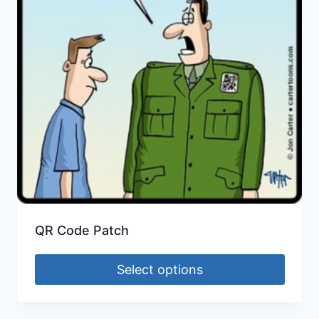
QR Code Patch
Select options