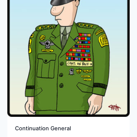
Continuation General