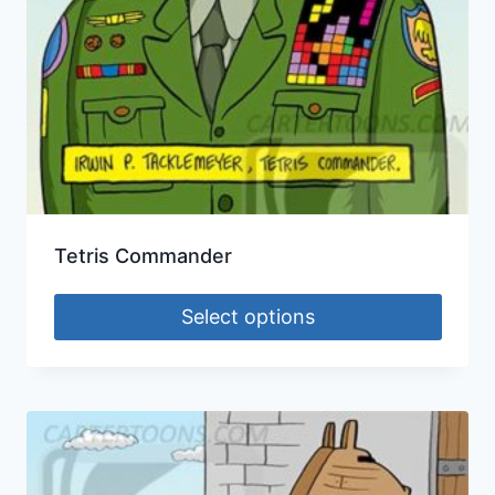
Tetris Commander
Select options