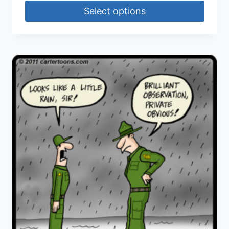
Select options