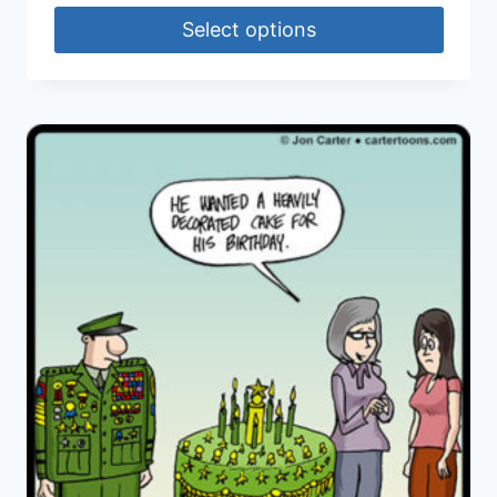
Select options