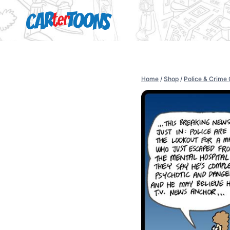
Home
/
Shop
/
Police & Crime