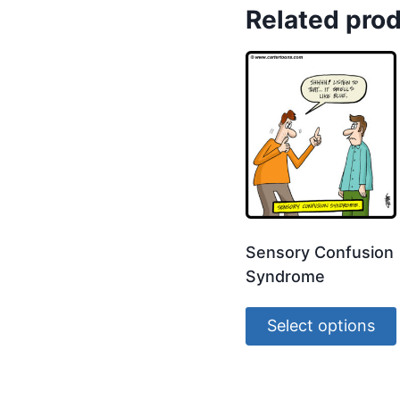
Related pro
Sensory Confusion
Syndrome
Select options