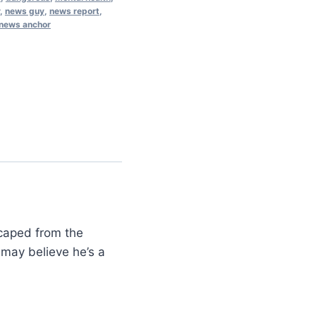
,
news guy
,
news report
,
 news anchor
scaped from the
may believe he’s a