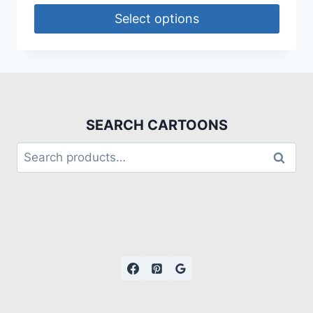
Select options
SEARCH CARTOONS
Search