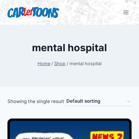
mental hospital
Home
/
Shop
/
mental hospital
Showing the single result