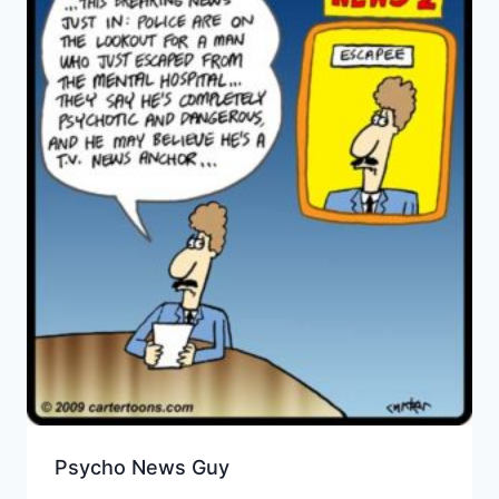
Psycho News Guy