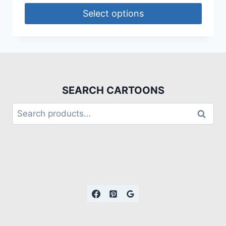
Select options
SEARCH CARTOONS
Search