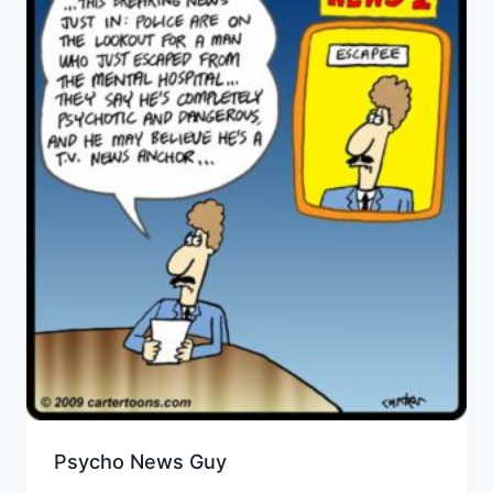
Psycho News Guy