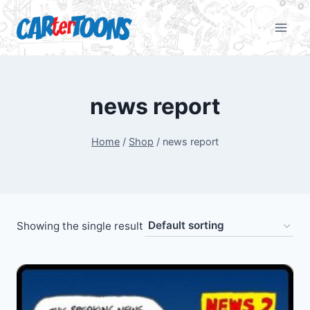
news report
Home
/
Shop
/
news report
Showing the single result