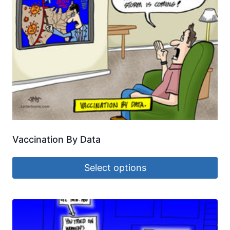
Vaccination By Data
Select options