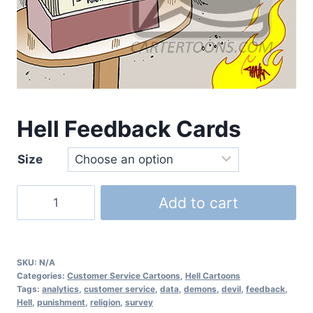
Hell Feedback Cards
Size
Add to cart
SKU:
N/A
Categories:
Customer Service Cartoons
,
Hell Cartoons
Tags:
analytics
,
customer service
,
data
,
demons
,
devil
,
feedback
,
Hell
,
punishment
,
religion
,
survey