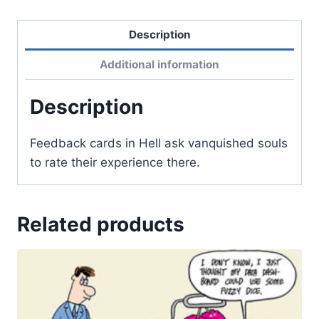
Description
Additional information
Description
Feedback cards in Hell ask vanquished souls
to rate their experience there.
Related products