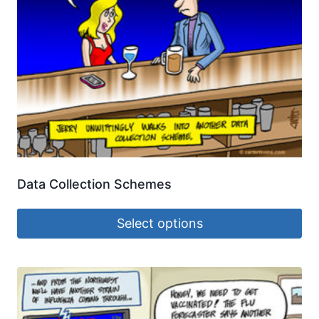
Data Collection Schemes
Select options