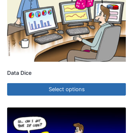
Data Dice
Select options