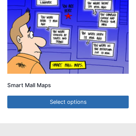
Smart Mall Maps
Select options