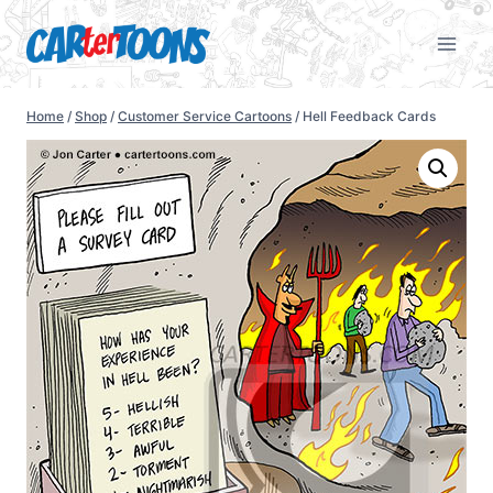
Home
/
Shop
/
Customer Service Cartoons
/
Hell Feedback Cards