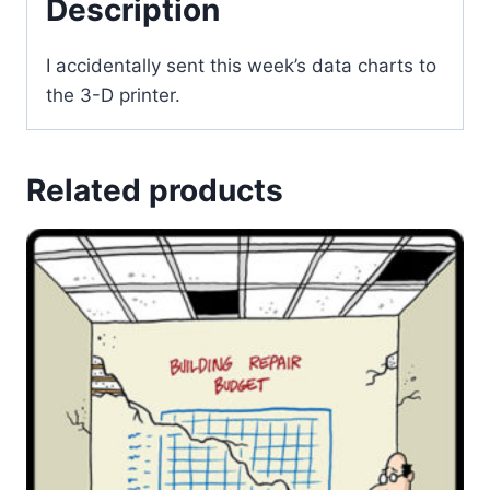
Description
I accidentally sent this week’s data charts to
the 3-D printer.
Related products