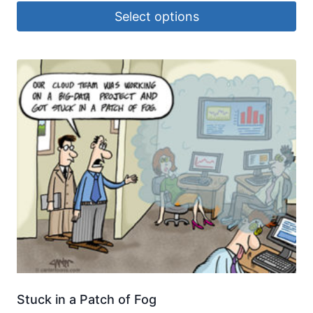
Select options
Stuck in a Patch of Fog