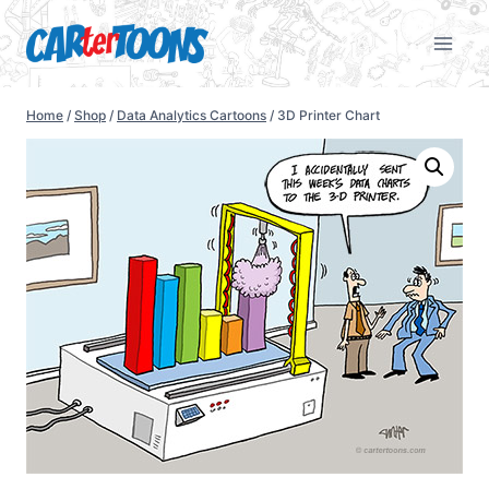
Home
/
Shop
/
Data Analytics Cartoons
/
3D Printer Chart