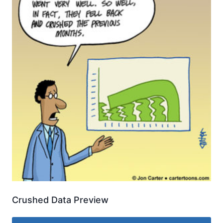
Crushed Data Preview