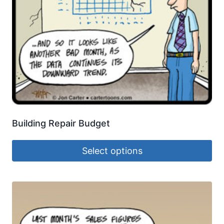
Building Repair Budget
Select options