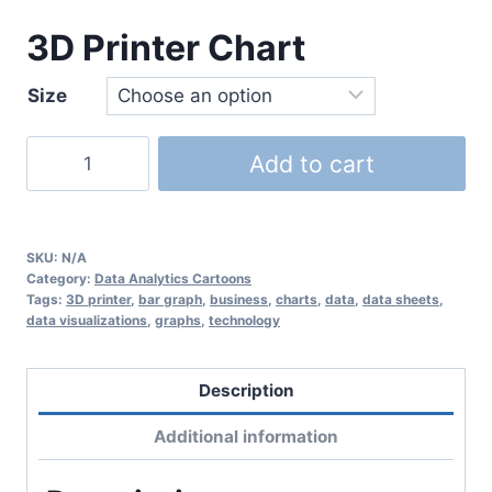
3D Printer Chart
Size
Add to cart
SKU:
N/A
Category:
Data Analytics Cartoons
Tags:
3D printer
,
bar graph
,
business
,
charts
,
data
,
data sheets
,
data visualizations
,
graphs
,
technology
Description
Additional information