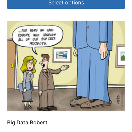
Select options
Big Data Robert