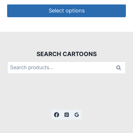
Select options
SEARCH CARTOONS
Search