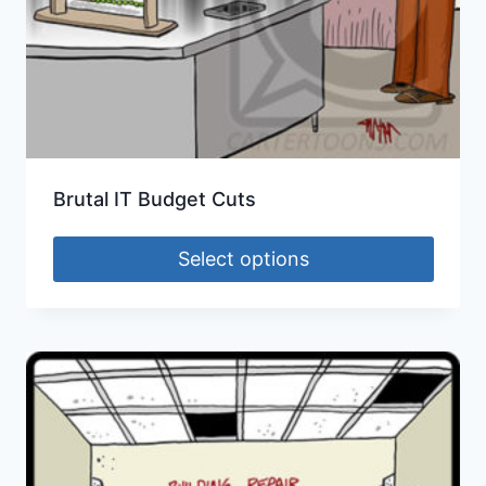
Brutal IT Budget Cuts
Select options