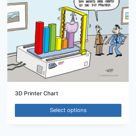
3D Printer Chart
Select options