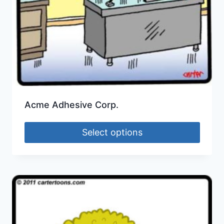
Acme Adhesive Corp.
Select options