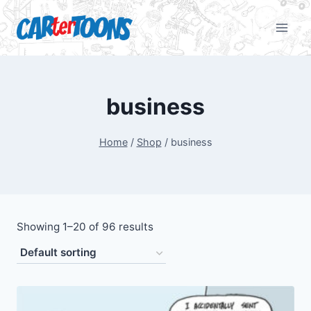
business
Home
/
Shop
/
business
Showing 1–20 of 96 results