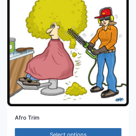
Afro Trim
Select options