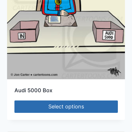
Audi 5000 Box
Select options