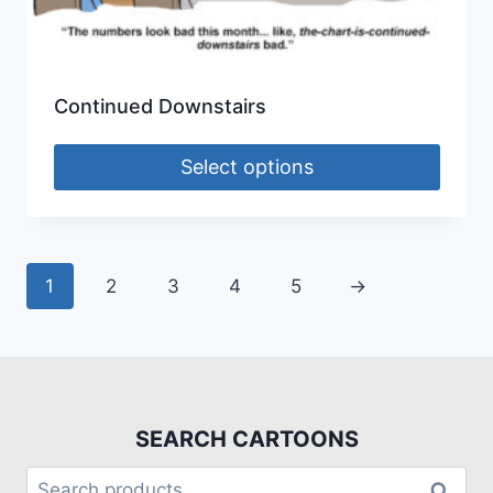
Continued Downstairs
Select options
1
2
3
4
5
→
SEARCH CARTOONS
Search