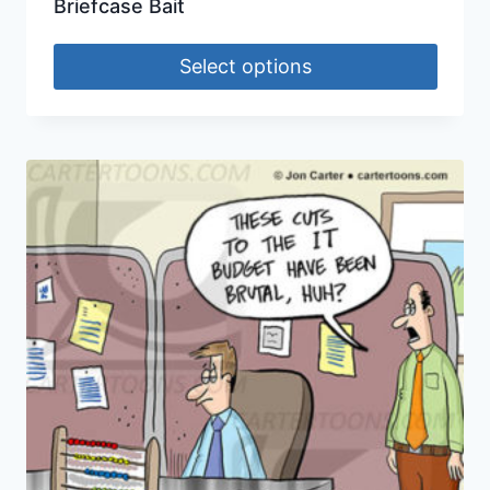
Briefcase Bait
Select options