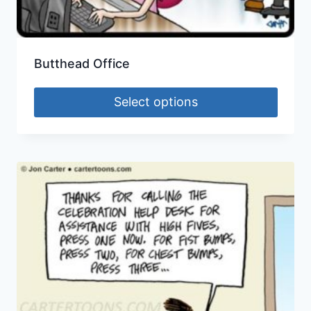
Butthead Office
Select options