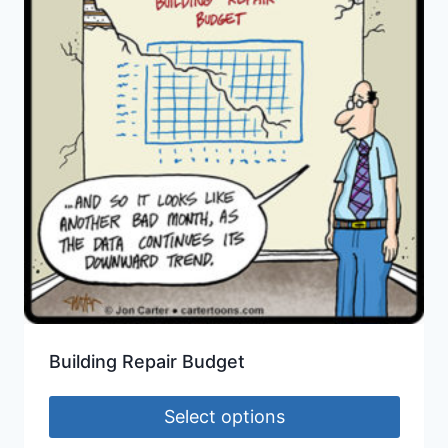
Building Repair Budget
Select options