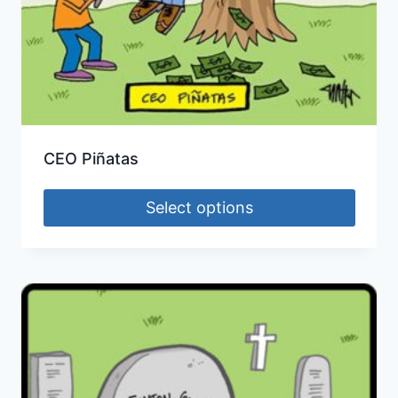
CEO Piñatas
Select options