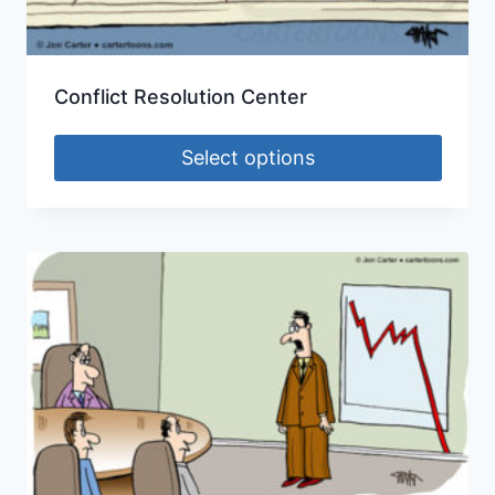
Conflict Resolution Center
Select options