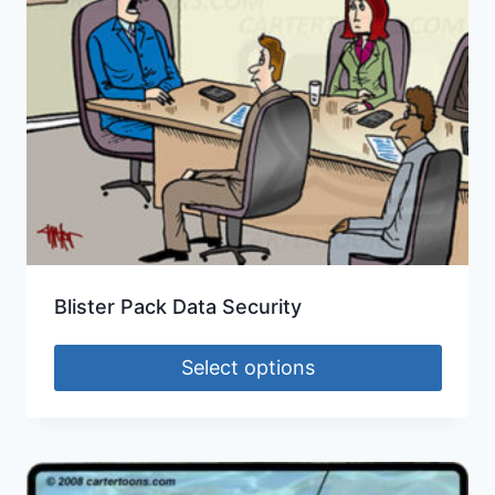
Blister Pack Data Security
Select options