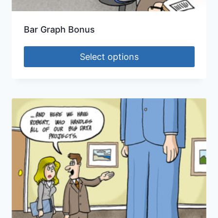
Bar Graph Bonus
Select options