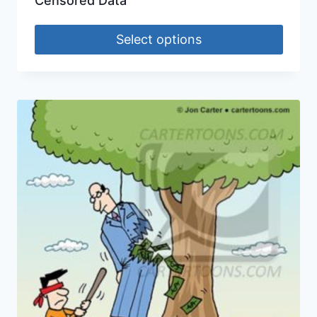
Censored Data
Select options