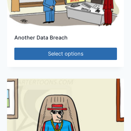
Another Data Breach
Select options