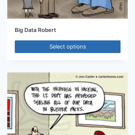
Big Data Robert
Select options