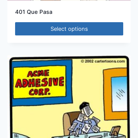
401 Que Pasa
Select options