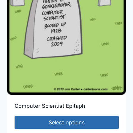
Computer Scientist Epitaph
Select options