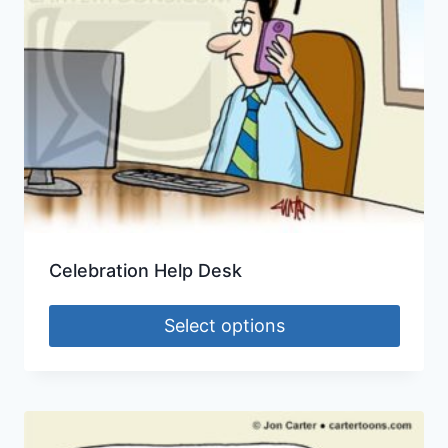
Celebration Help Desk
Select options