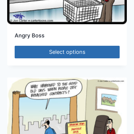
Angry Boss
Select options