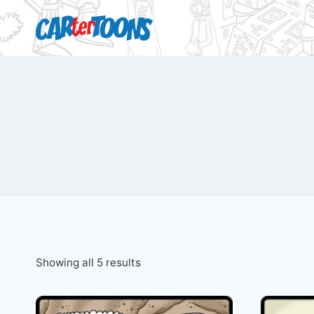
Showing all 5 results