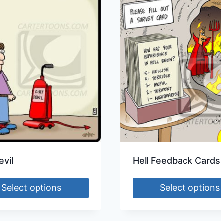
evil
Hell Feedback Cards
Select options
Select options