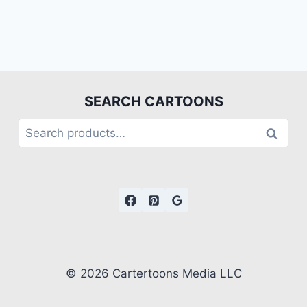
SEARCH CARTOONS
Search
© 2026 Cartertoons Media LLC