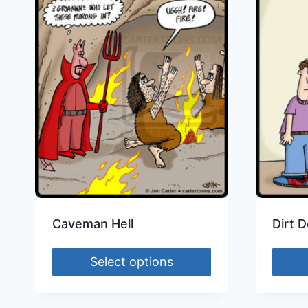
Caveman Hell
Dirt D
Select options