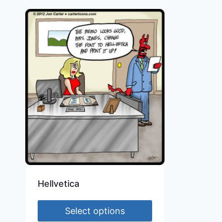
Hellvetica
Select options