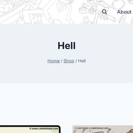
About
Hell
Home
/
Shop
/
Hell