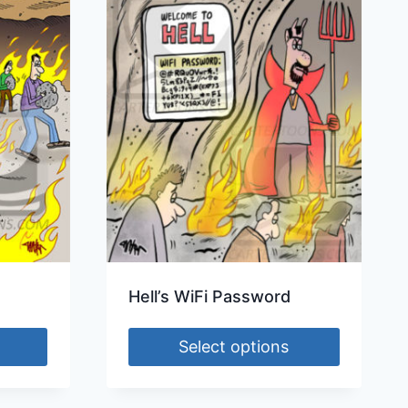
Hell’s WiFi Password
Select options