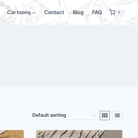
Cartoons
Contact
Blog
FAQ
0