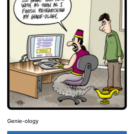
Genie-ology