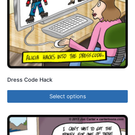
Dress Code Hack
Select options