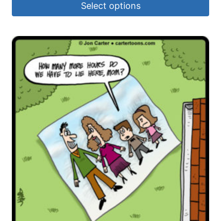
Select options