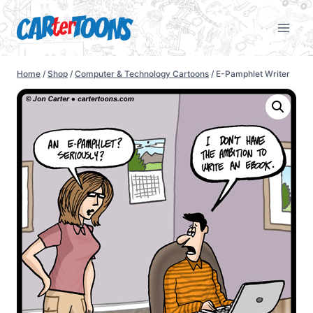
Home
/
Shop
/
Computer & Technology Cartoons
/
E-Pamphlet Writer