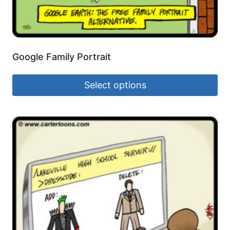
Google Family Portrait
Select options