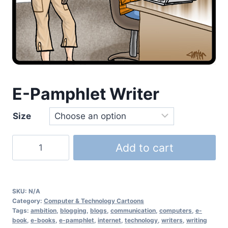
E-Pamphlet Writer
Size
Add to cart
SKU:
N/A
Category:
Computer & Technology Cartoons
Tags:
ambition
,
blogging
,
blogs
,
communication
,
computers
,
e-
book
,
e-books
,
e-pamphlet
,
internet
,
technology
,
writers
,
writing