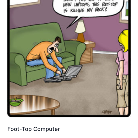
Foot-Top Computer