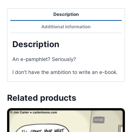
Description
Additional information
Description
An e-pamphlet? Seriously?
I don’t have the ambition to write an e-book.
Related products