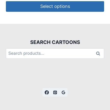
Select options
SEARCH CARTOONS
Search