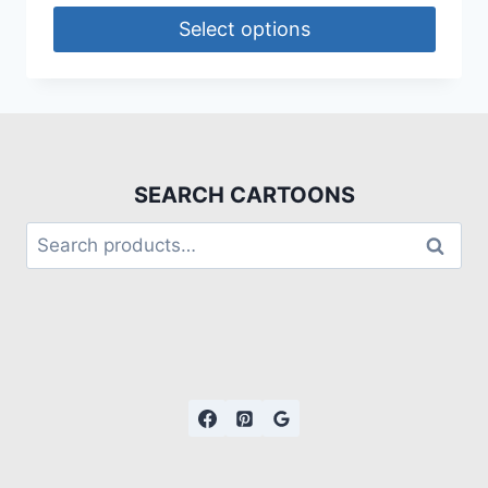
Select options
SEARCH CARTOONS
Search