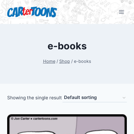
e-books
Home
/
Shop
/
e-books
Showing the single result