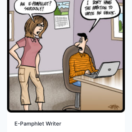
E-Pamphlet Writer