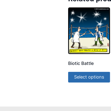
Biotic Battle
Select options