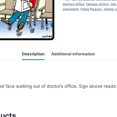
doctors office
,
famous artists
,
fine
outpatient
,
Pablo Picasso
,
plastic 
Description
Additional information
d face walking out of doctor’s office. Sign above reads:
ducts