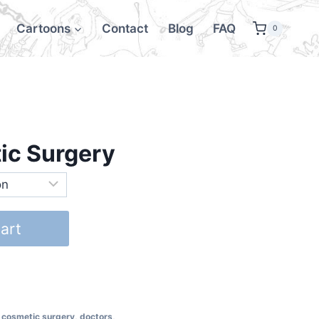
Cartoons
Contact
Blog
FAQ
0
tic Surgery
art
,
cosmetic surgery
,
doctors
,