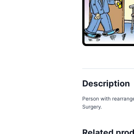
Description
Person with rearrange
Surgery.
Related pro