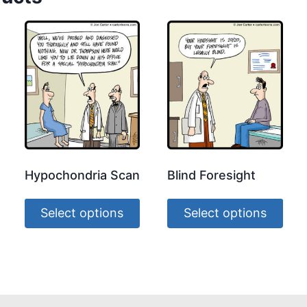
Hypochondria Scan
Blind Foresight
Select options
Select options