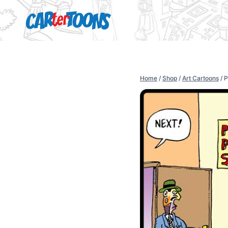
Home
/
Shop
/
Art Cartoons
/
P