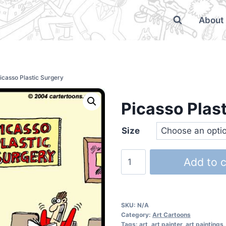
About
icasso Plastic Surgery
Picasso Plas
Size
Add to c
SKU:
N/A
Category:
Art Cartoons
Tags:
art
,
art painter
,
art paintings