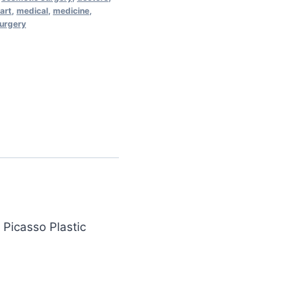
 art
,
medical
,
medicine
,
surgery
 Picasso Plastic