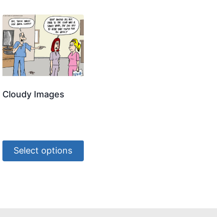
Cloudy Images
Select options