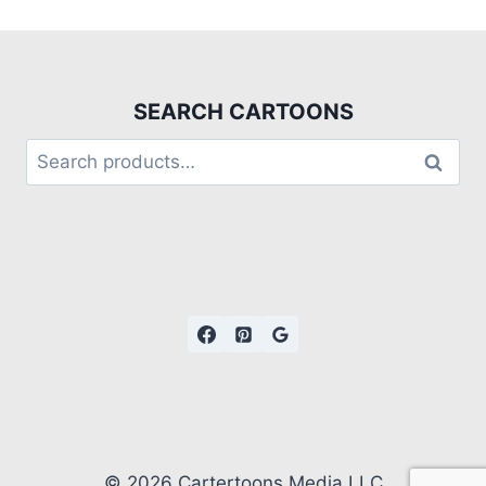
SEARCH CARTOONS
Search
© 2026 Cartertoons Media LLC