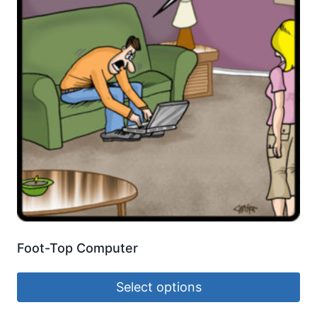
Foot-Top Computer
Select options