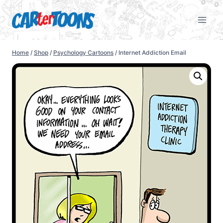
Home
/
Shop
/
Psychology Cartoons
/
Internet Addiction Email