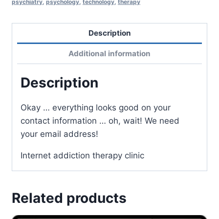
psychiatry
,
psychology
,
technology
,
therapy
Description
Additional information
Description
Okay … everything looks good on your
contact information … oh, wait! We need
your email address!
Internet addiction therapy clinic
Related products