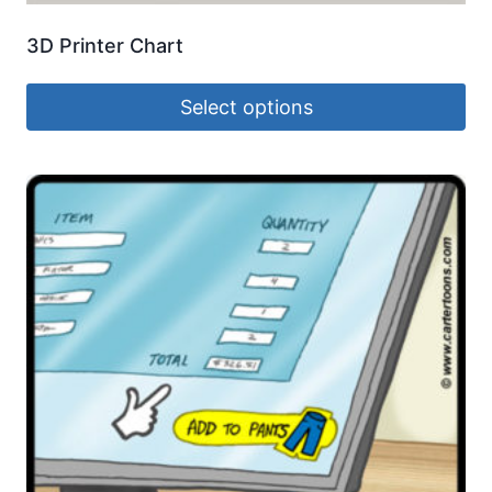
3D Printer Chart
Select options