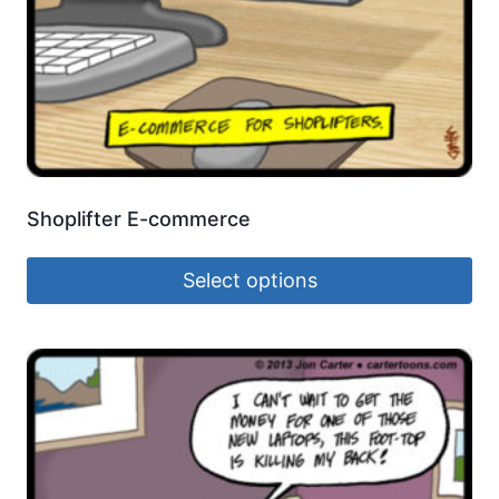
Shoplifter E-commerce
Select options