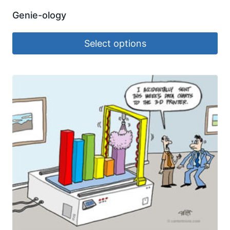
Genie-ology
Select options