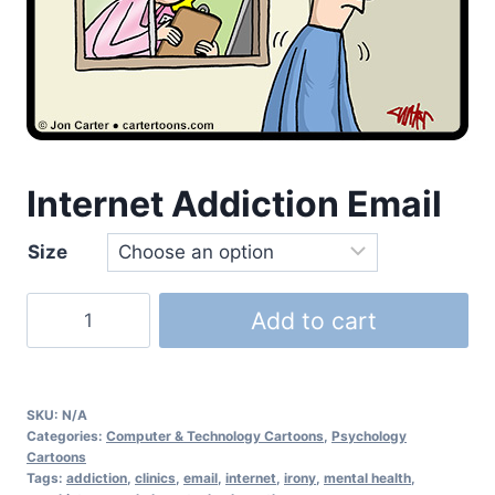
Internet Addiction Email
Size
Add to cart
SKU:
N/A
Categories:
Computer & Technology Cartoons
,
Psychology
Cartoons
Tags:
addiction
,
clinics
,
email
,
internet
,
irony
,
mental health
,