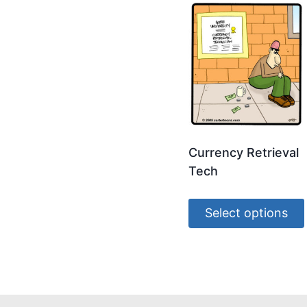
Currency Retrieval
Tech
Select options