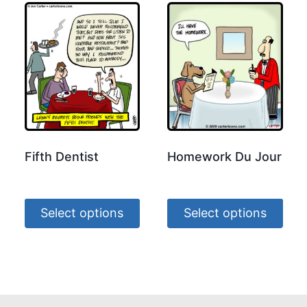
Fifth Dentist
Homework Du Jour
Select options
Select options