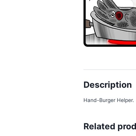
Description
Hand-Burger Helper.
Related pro