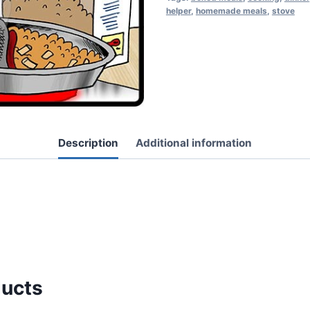
helper
,
homemade meals
,
stove
Description
Additional information
ducts