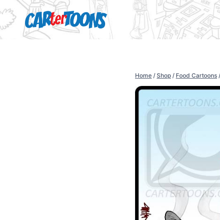
Home
/
Shop
/
Food Cartoons