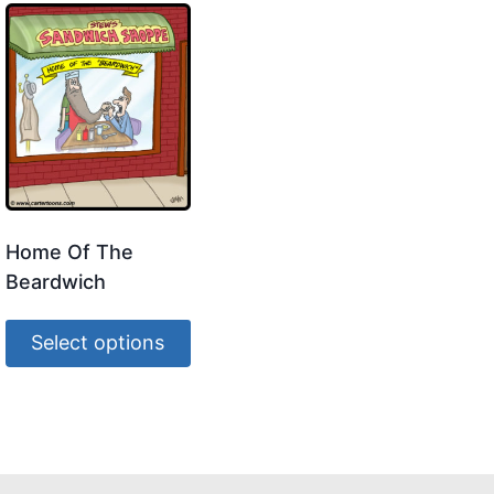
Home Of The
Beardwich
Select options