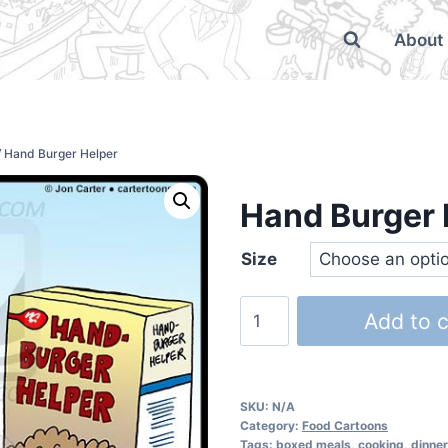
About
/
Hand Burger Helper
Hand Burger 
Size
Add to c
SKU:
N/A
Category:
Food Cartoons
Tags:
boxed meals
,
cooking
,
dinner