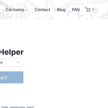
Cartoons
Contact
Blog
FAQ
0
Helper
art
,
food
,
hamburger
,
hand
,