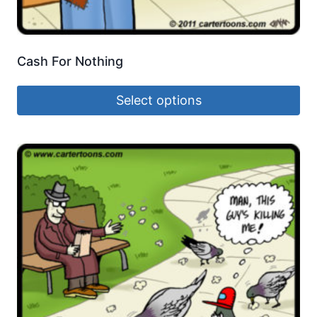
Cash For Nothing
Select options