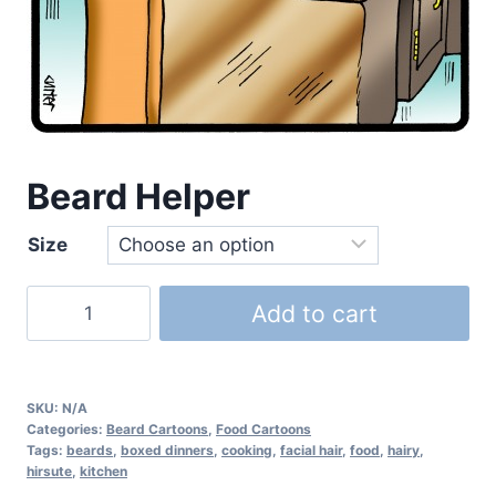
Beard Helper
Size
Add to cart
SKU:
N/A
Categories:
Beard Cartoons
,
Food Cartoons
Tags:
beards
,
boxed dinners
,
cooking
,
facial hair
,
food
,
hairy
,
hirsute
,
kitchen