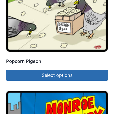
Popcorn Pigeon
Select options