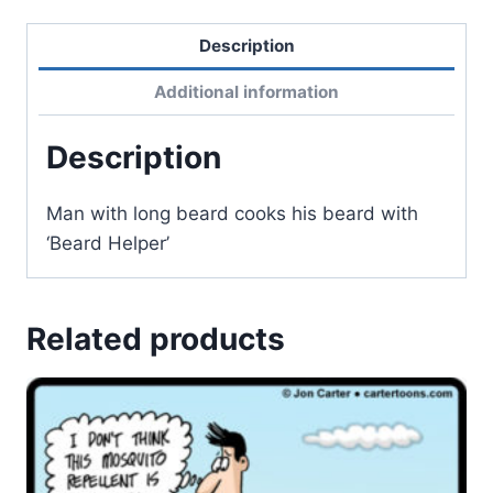
Description
Additional information
Description
Man with long beard cooks his beard with
‘Beard Helper’
Related products