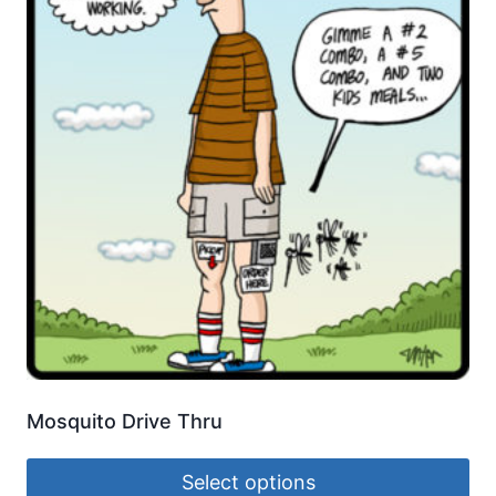
Mosquito Drive Thru
Select options