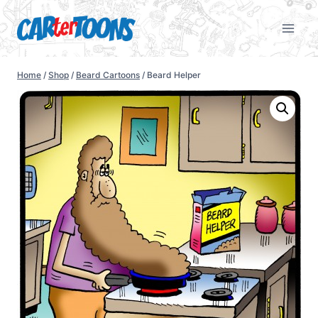
Home
/
Shop
/
Beard Cartoons
/
Beard Helper