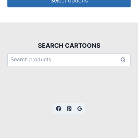
Select options
SEARCH CARTOONS
Search