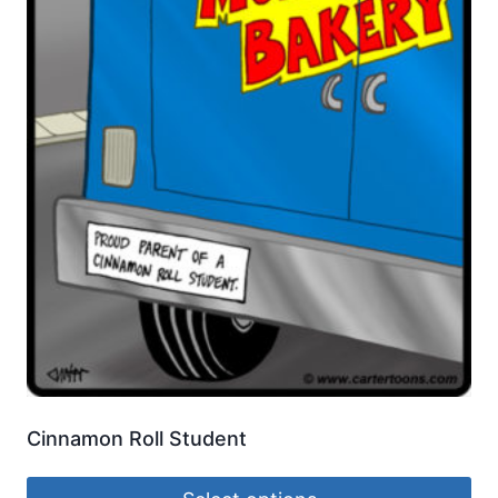
Cinnamon Roll Student