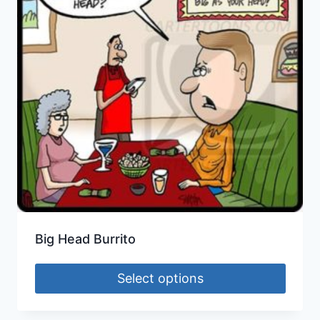
Big Head Burrito
Select options