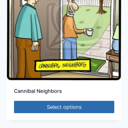
Cannibal Neighbors
Select options