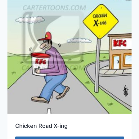
Chicken Road X-ing