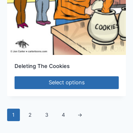
Deleting The Cookies
Select options
1
2
3
4
→