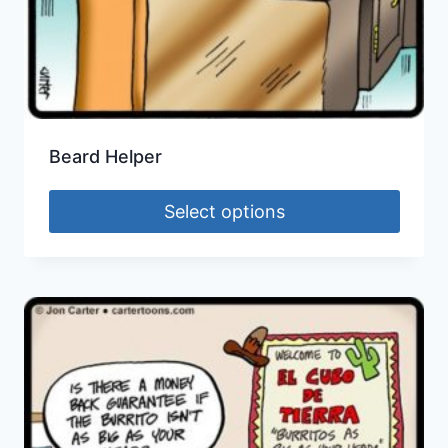
Beard Helper
Select options