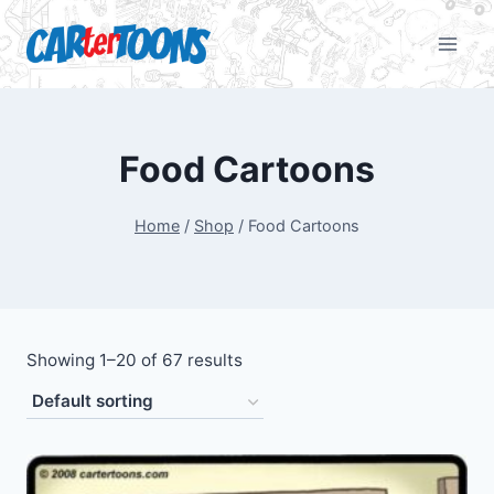
Food Cartoons
Home
/
Shop
/
Food Cartoons
Showing 1–20 of 67 results