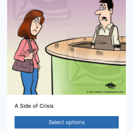
A Side of Crisis
Select options