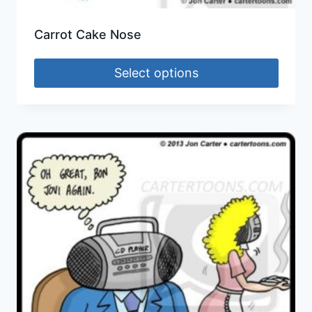
Carrot Cake Nose
Select options