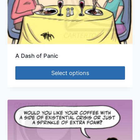
A Dash of Panic
Select options