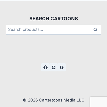
SEARCH CARTOONS
Search
© 2026 Cartertoons Media LLC