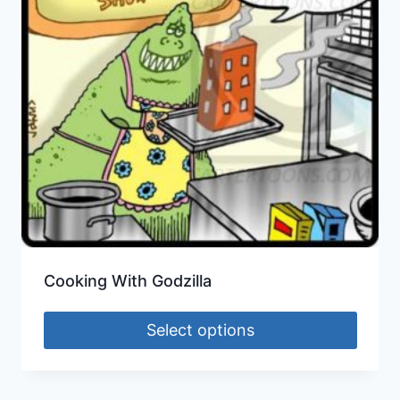
Cooking With Godzilla
Select options