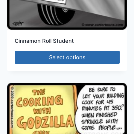
Cinnamon Roll Student
Select options