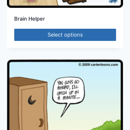
Brain Helper
Select options