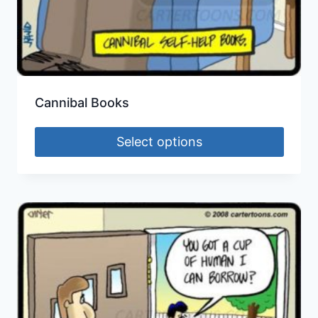
Cannibal Books
Select options