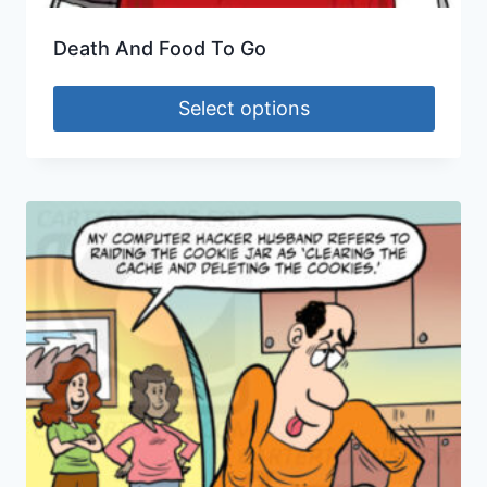
Death And Food To Go
Select options