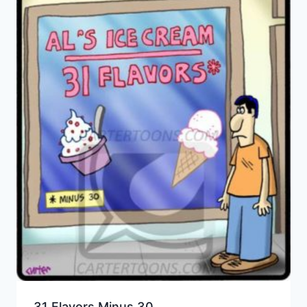
31 Flavors Minus 30