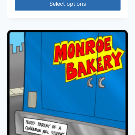
Select options