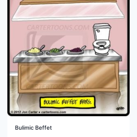
Bulimic Beffet