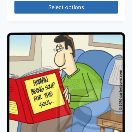
Select options