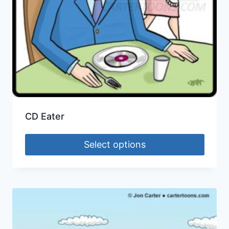
CD Eater
Select options