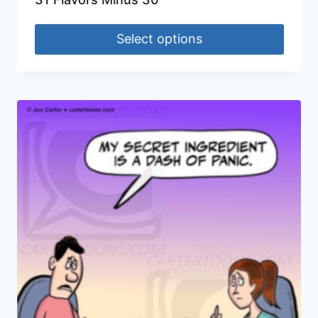
Select options