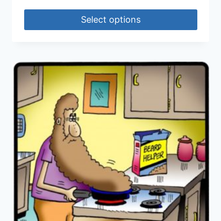
Select options