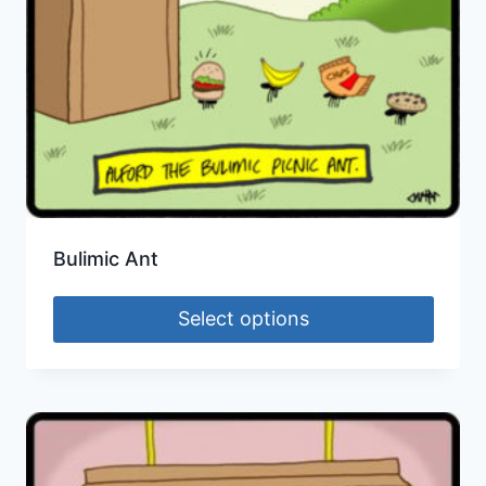
Bulimic Ant
Select options