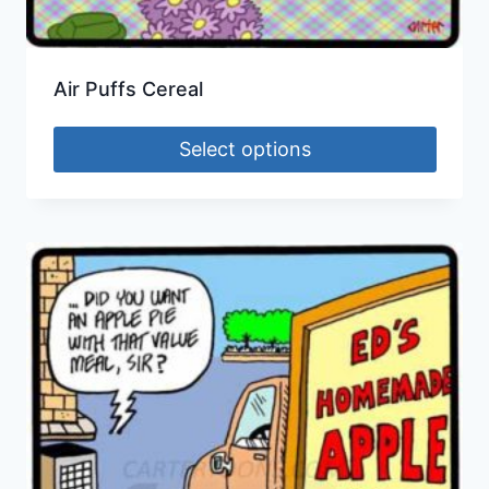
Air Puffs Cereal
Select options