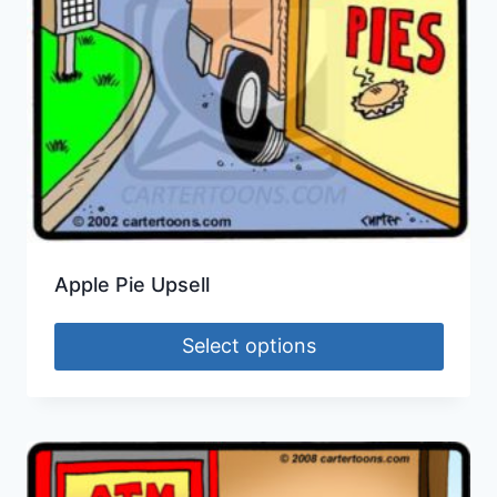
Apple Pie Upsell
Select options