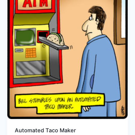
Automated Taco Maker