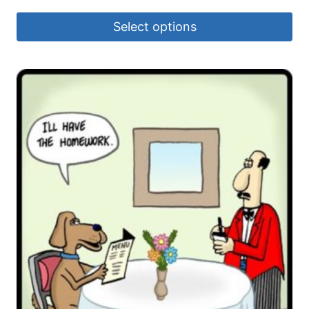
Select options