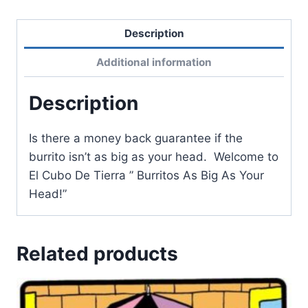
Description
Additional information
Description
Is there a money back guarantee if the
burrito isn’t as big as your head. Welcome to
El Cubo De Tierra ” Burritos As Big As Your
Head!”
Related products