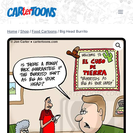
Home
/
Shop
/
Food Cartoons
/
Big Head Burrito