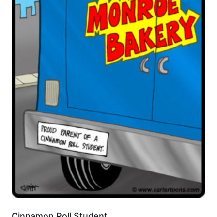
Cinnamon Roll Student