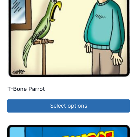
T-Bone Parrot
Select options