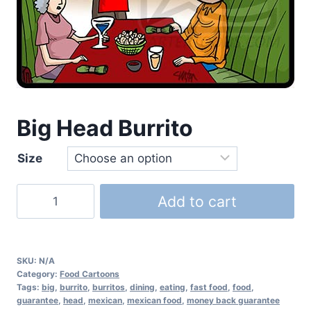
Big Head Burrito
Size
Add to cart
SKU:
N/A
Category:
Food Cartoons
Tags:
big
,
burrito
,
burritos
,
dining
,
eating
,
fast food
,
food
,
guarantee
,
head
,
mexican
,
mexican food
,
money back guarantee