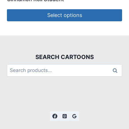
Select options
SEARCH CARTOONS
Search