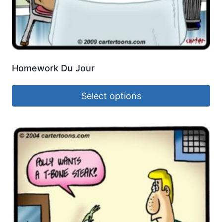
Homework Du Jour
Select options