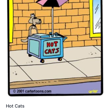
Hot Cats