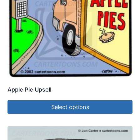
Apple Pie Upsell
Select options