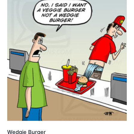
Wedgie Burger