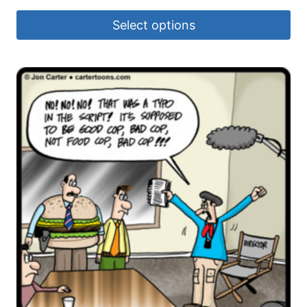
Select options