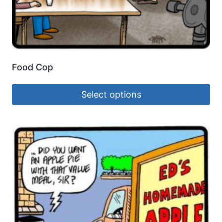
Food Cop
Select options