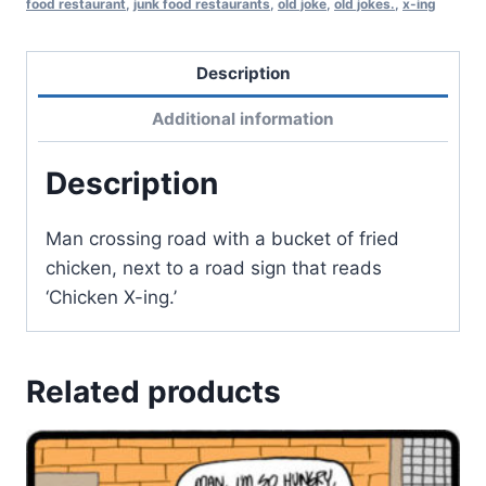
food restaurant
,
junk food restaurants
,
old joke
,
old jokes.
,
x-ing
Description
Additional information
Description
Man crossing road with a bucket of fried
chicken, next to a road sign that reads
‘Chicken X-ing.’
Related products