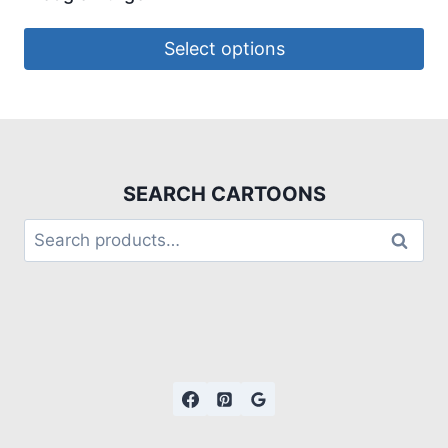
Select options
SEARCH CARTOONS
Search