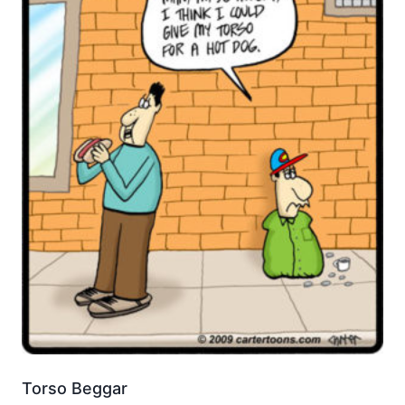
Torso Beggar