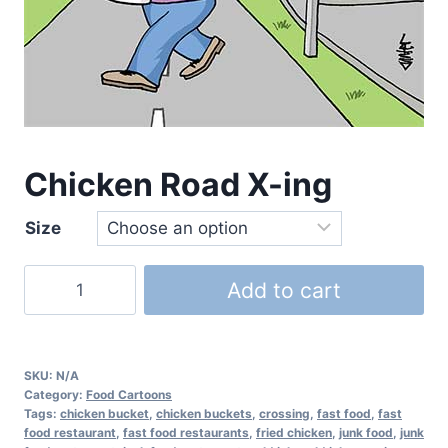
Chicken Road X-ing
Size
Add to cart
SKU:
N/A
Category:
Food Cartoons
Tags:
chicken bucket
,
chicken buckets
,
crossing
,
fast food
,
fast
food restaurant
,
fast food restaurants
,
fried chicken
,
junk food
,
junk