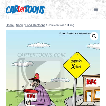
Home
/
Shop
/
Food Cartoons
/
Chicken Road X-ing