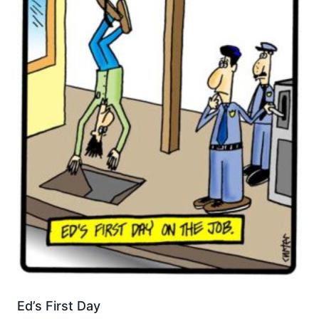
Ed’s First Day