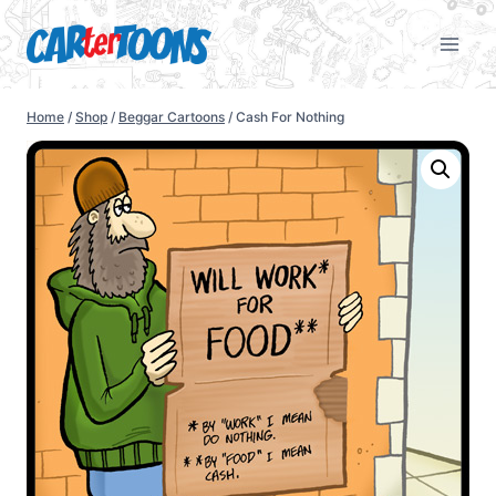
Home
/
Shop
/
Beggar Cartoons
/
Cash For Nothing