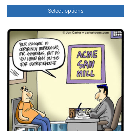
Select options