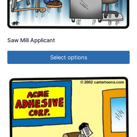
Saw Mill Applicant
Select options