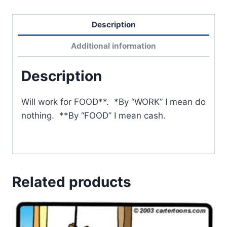
Description
Additional information
Description
Will work for FOOD**. *By “WORK” I mean do
nothing. **By “FOOD” I mean cash.
Related products