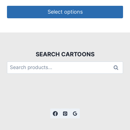
Select options
SEARCH CARTOONS
Search