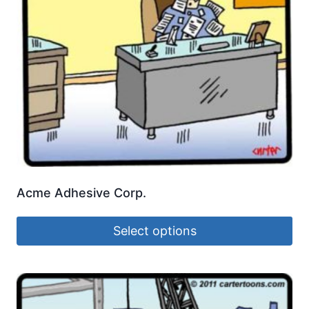
Acme Adhesive Corp.
Select options