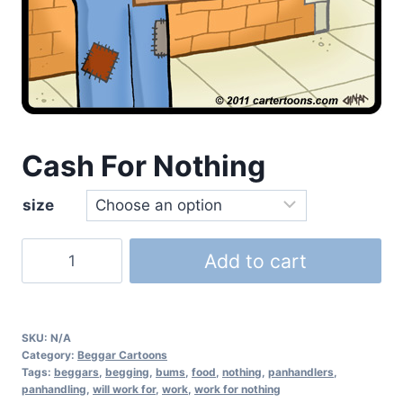
Cash For Nothing
size
Add to cart
SKU:
N/A
Category:
Beggar Cartoons
Tags:
beggars
,
begging
,
bums
,
food
,
nothing
,
panhandlers
,
panhandling
,
will work for
,
work
,
work for nothing