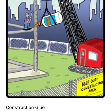
Construction Glue