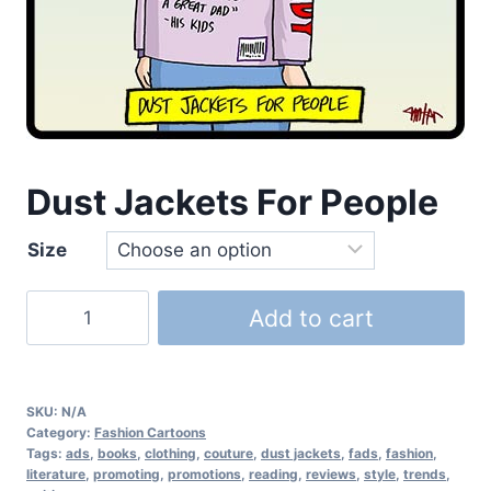
Dust Jackets For People
Size
Add to cart
SKU:
N/A
Category:
Fashion Cartoons
Tags:
ads
,
books
,
clothing
,
couture
,
dust jackets
,
fads
,
fashion
,
literature
,
promoting
,
promotions
,
reading
,
reviews
,
style
,
trends
,