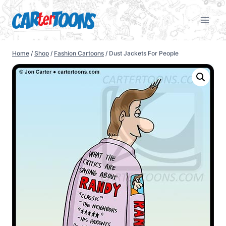
Home
/
Shop
/
Fashion Cartoons
/
Dust Jackets For People