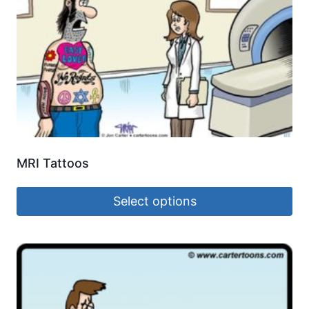
MRI Tattoos
Select options