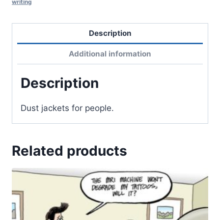
writing
Description
Additional information
Description
Dust jackets for people.
Related products