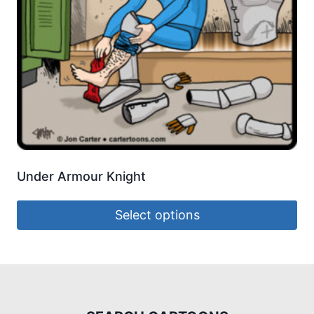
Under Armour Knight
Select options