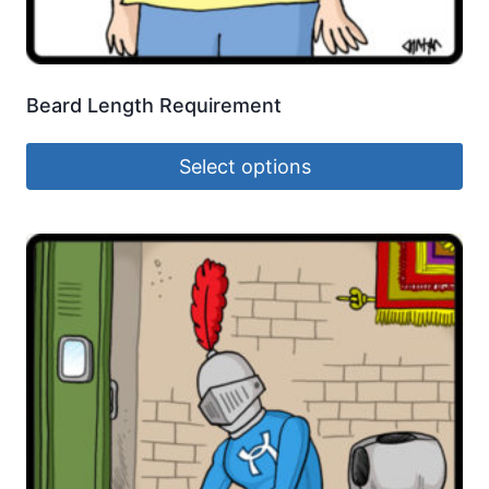
Beard Length Requirement
Select options