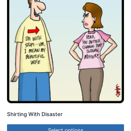
Shirting With Disaster
Select options