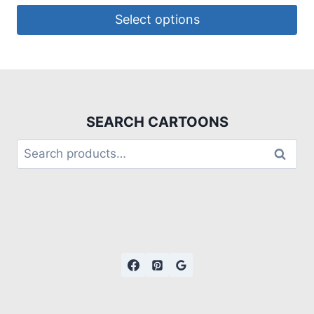
Select options
SEARCH CARTOONS
Search