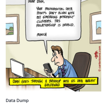
Data Dump