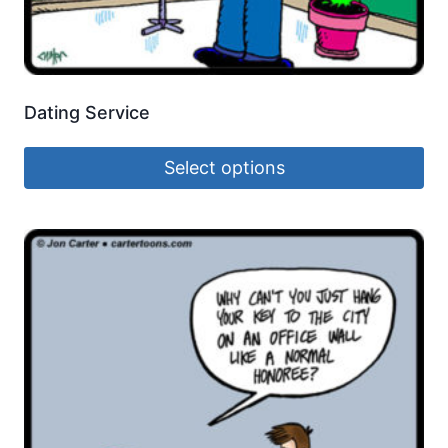
Dating Service
Select options