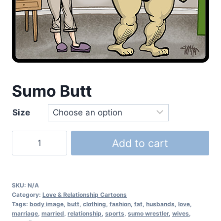
Sumo Butt
Size
Add to cart
SKU:
N/A
Category:
Love & Relationship Cartoons
Tags:
body image
,
butt
,
clothing
,
fashion
,
fat
,
husbands
,
love
,
marriage
,
married
,
relationship
,
sports
,
sumo wrestler
,
wives
,