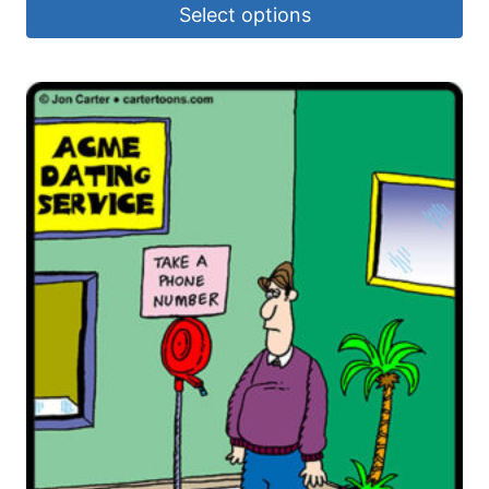
Select options