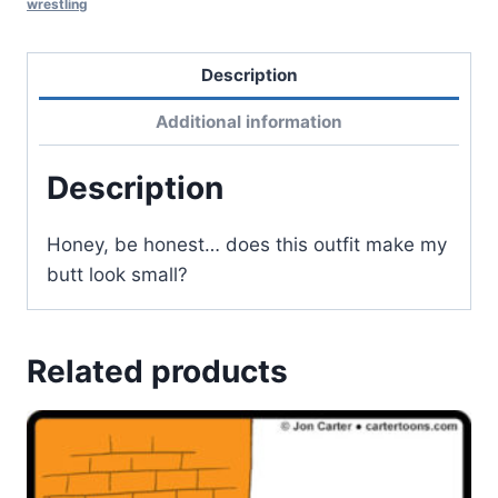
wrestling
Description
Additional information
Description
Honey, be honest… does this outfit make my
butt look small?
Related products