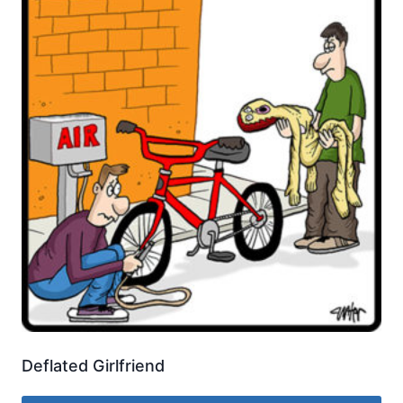
Deflated Girlfriend