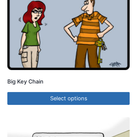
Big Key Chain
Select options