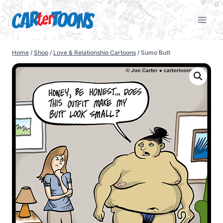
Home
/
Shop
/
Love & Relationship Cartoons
/
Sumo Butt