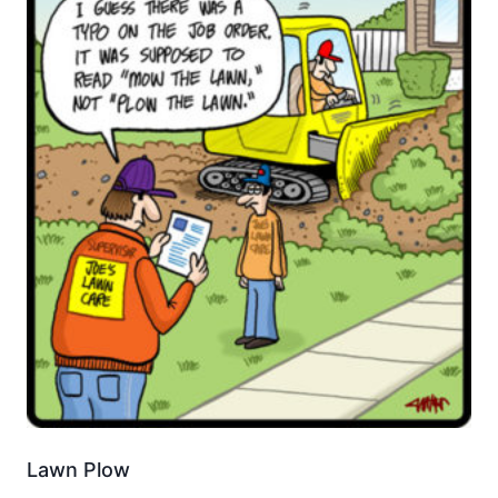
Lawn Plow