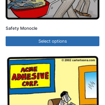
Safety Monocle
Select options