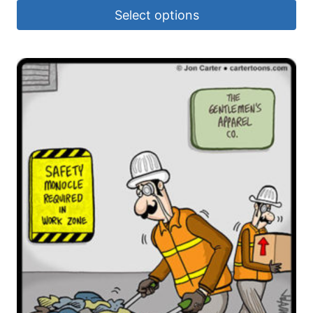
Select options