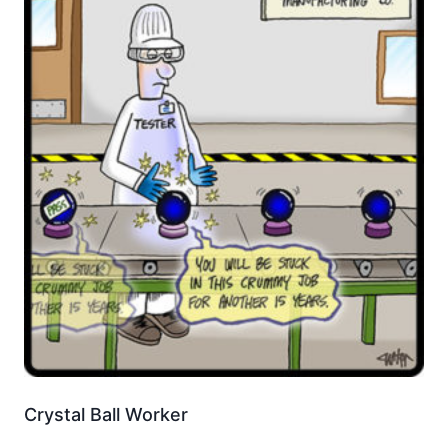
Crystal Ball Worker