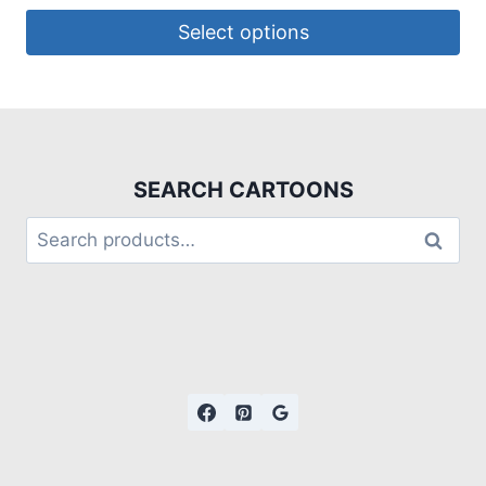
Select options
SEARCH CARTOONS
Search