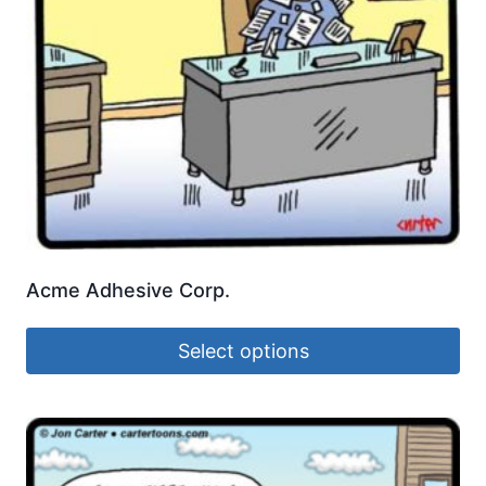
Acme Adhesive Corp.
Select options