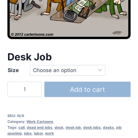
Desk Job
Size
Add to cart
SKU:
N/A
Category:
Work Cartoons
Tags:
call
,
dead end jobs
,
desk
,
desk job
,
desk jobs
,
desks
,
job
opening
,
jobs
,
labor
,
work