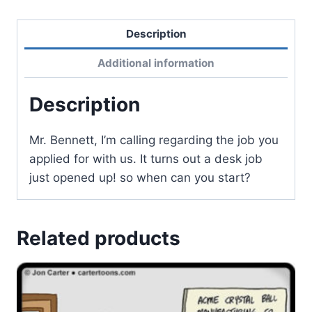
Description
Additional information
Description
Mr. Bennett, I’m calling regarding the job you
applied for with us. It turns out a desk job
just opened up! so when can you start?
Related products