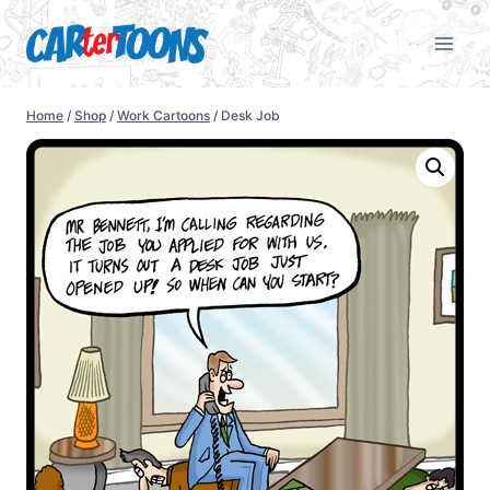
Home
/
Shop
/
Work Cartoons
/
Desk Job