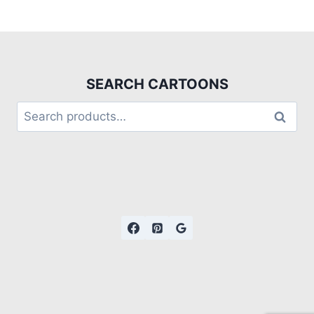
SEARCH CARTOONS
Search