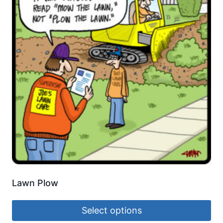
Lawn Plow
Select options