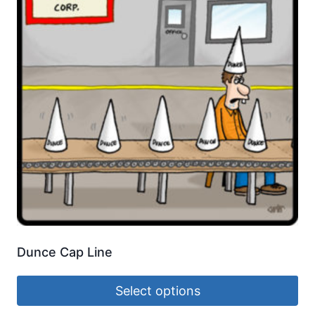
Dunce Cap Line
Select options