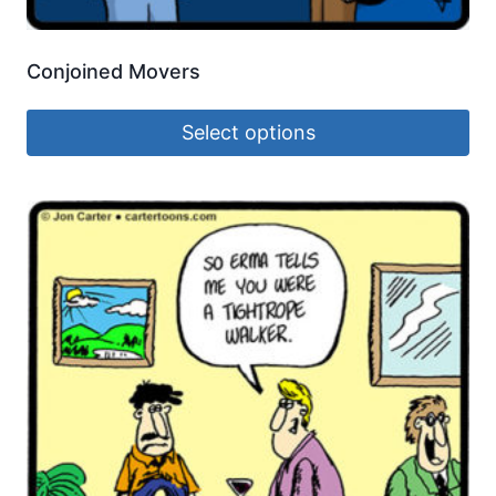
Conjoined Movers
Select options