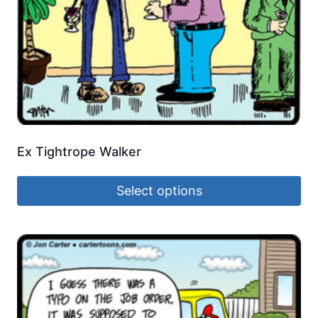
Ex Tightrope Walker
Select options