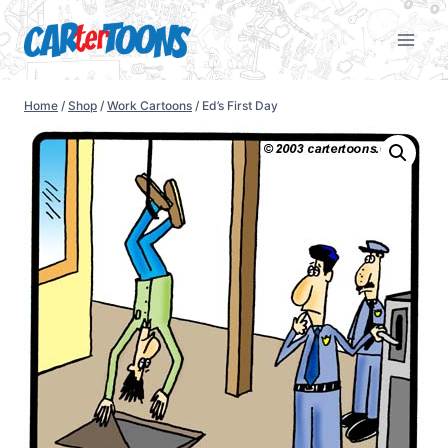
Home
/
Shop
/
Work Cartoons
/
Ed’s First Day