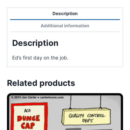
Description
Additional information
Description
Ed’s first day on the job.
Related products