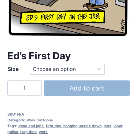
Ed’s First Day
Size
Add to cart
SKU:
N/A
Category:
Work Cartoons
Tags:
dead end jobs
,
first day
,
hanging upside down
,
jobs
,
labor
,
police
,
trap door
,
work