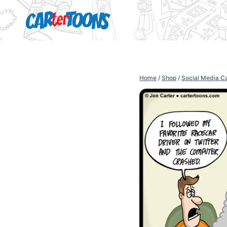
Home
/
Shop
/
Social Media C