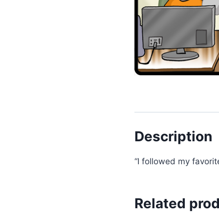
Description
“I followed my favori
Related pro