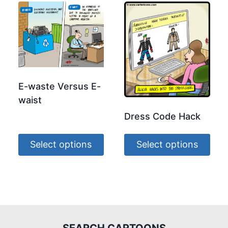
E-waste Versus E-
waist
Dress Code Hack
Select options
Select options
SEARCH CARTOONS