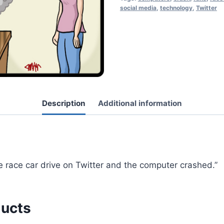
social media
,
technology
,
Twitter
Description
Additional information
te race car drive on Twitter and the computer crashed.”
ducts