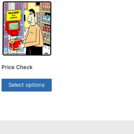
Price Check
Select options