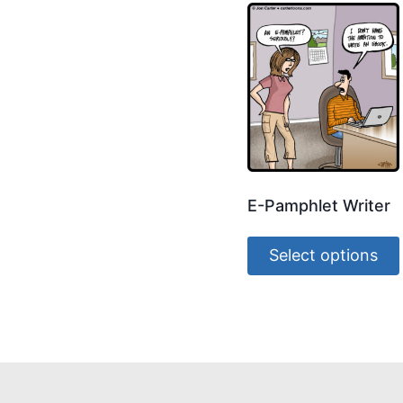
E-Pamphlet Writer
Select options