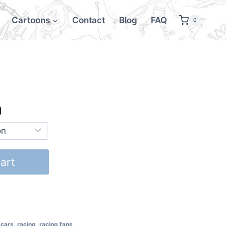
Cartoons
Contact
Blog
FAQ
0
h
art
 cars
,
racing
,
racing fans
,