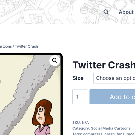
About
artoons
/
Twitter Crash
Twitter Cras
Size
Add to c
SKU:
N/A
Category:
Social Media Cartoons
Tags:
computers
,
crash
,
fans
,
race