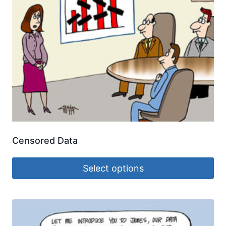
Censored Data
Select options