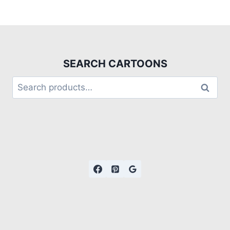
SEARCH CARTOONS
Search