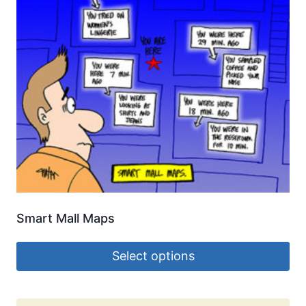
Smart Mall Maps
Select options