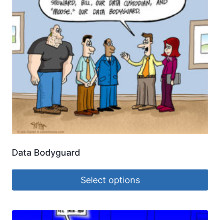
Data Bodyguard
Select options