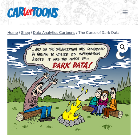
Home
/
Shop
/
Data Analytics Cartoons
/
The Curse of Dark Data