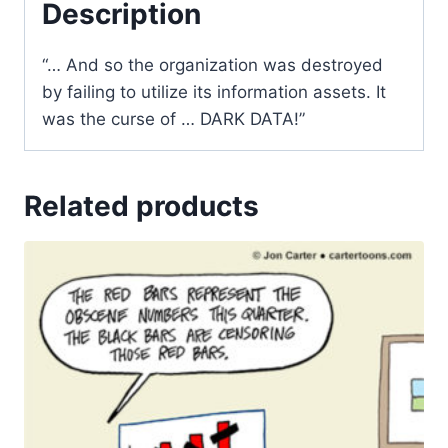
Description
“… And so the organization was destroyed
by failing to utilize its information assets. It
was the curse of … DARK DATA!”
Related products