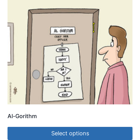
Al-Gorithm
Select options