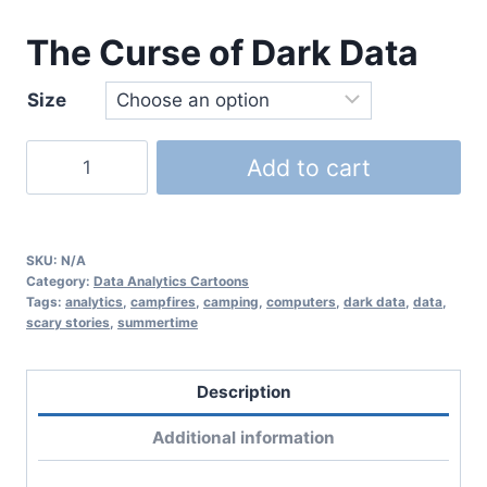
The Curse of Dark Data
Size
Add to cart
SKU:
N/A
Category:
Data Analytics Cartoons
Tags:
analytics
,
campfires
,
camping
,
computers
,
dark data
,
data
,
scary stories
,
summertime
Description
Additional information