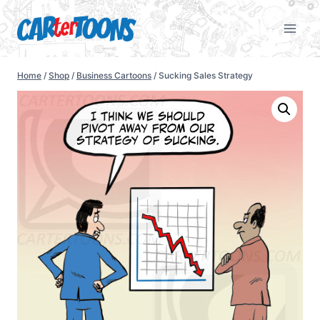
Home
/
Shop
/
Business Cartoons
/
Sucking Sales Strategy