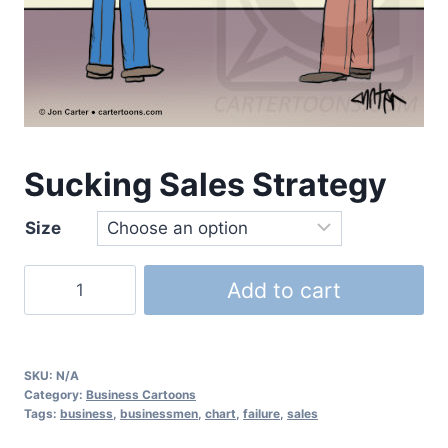
Sucking Sales Strategy
Size
Add to cart
SKU:
N/A
Category:
Business Cartoons
Tags:
business
,
businessmen
,
chart
,
failure
,
sales