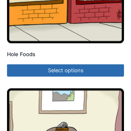
Hole Foods
Select options