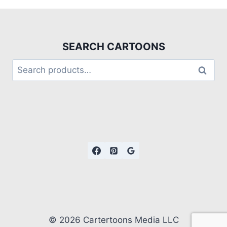
SEARCH CARTOONS
Search
© 2026 Cartertoons Media LLC