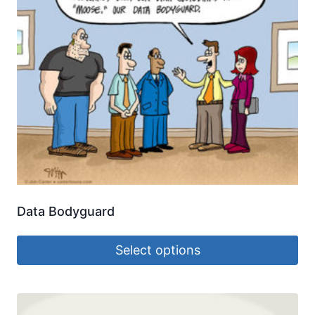
Data Bodyguard
Select options