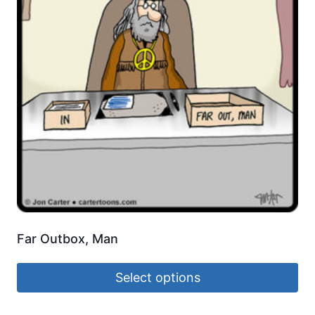
Far Outbox, Man
Select options