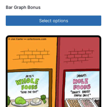
Bar Graph Bonus
Select options