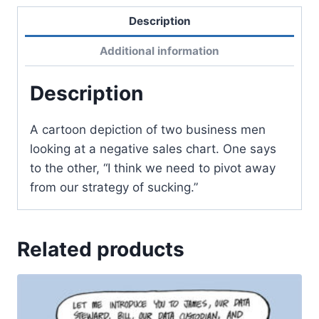
Description
Additional information
Description
A cartoon depiction of two business men
looking at a negative sales chart. One says
to the other, “I think we need to pivot away
from our strategy of sucking.”
Related products