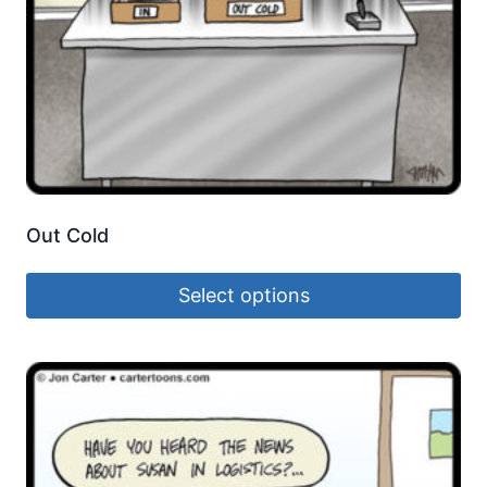
Out Cold
Select options