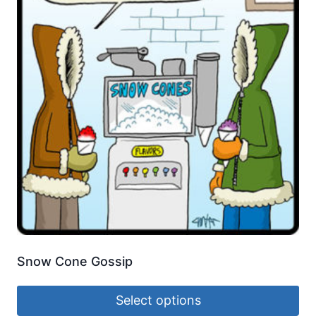
Snow Cone Gossip
Select options