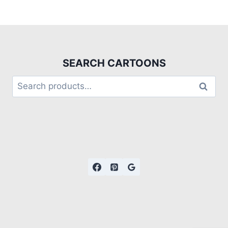
SEARCH CARTOONS
Search