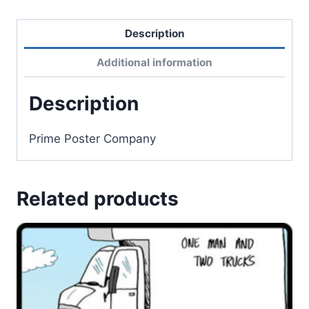
Description
Additional information
Description
Prime Poster Company
Related products