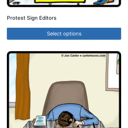
Protest Sign Editors
Select options