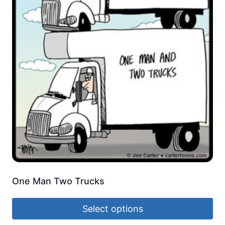
One Man Two Trucks
Select options