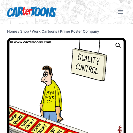
Home
/
Shop
/
Work Cartoons
/
Prime Poster Company