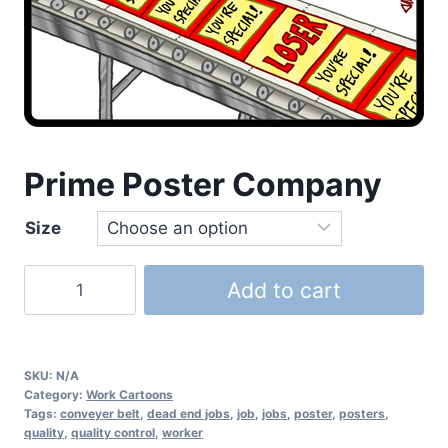
Prime Poster Company
Size
Add to cart
SKU:
N/A
Category:
Work Cartoons
Tags:
conveyer belt
,
dead end jobs
,
job
,
jobs
,
poster
,
posters
,
quality
,
quality control
,
worker