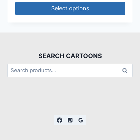
Select options
SEARCH CARTOONS
Search