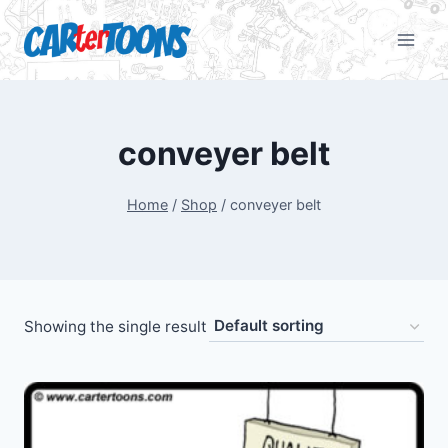
conveyer belt
Home
/
Shop
/
conveyer belt
Showing the single result