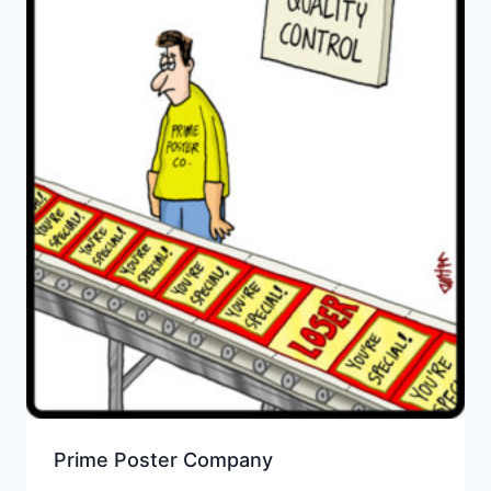
Prime Poster Company