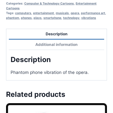
Categories:
Computer & Technology Cartoons
,
Entertainment
Cartoons
Tags:
computers
,
entertainment
,
musicals
,
opera
,
performance art
,
phantom
,
phones
,
plays
,
smartphone
,
technology
,
vibrations
Description
Additional information
Description
Phantom phone vibration of the opera.
Related products