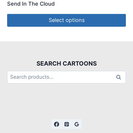
Send In The Cloud
Select options
SEARCH CARTOONS
Search