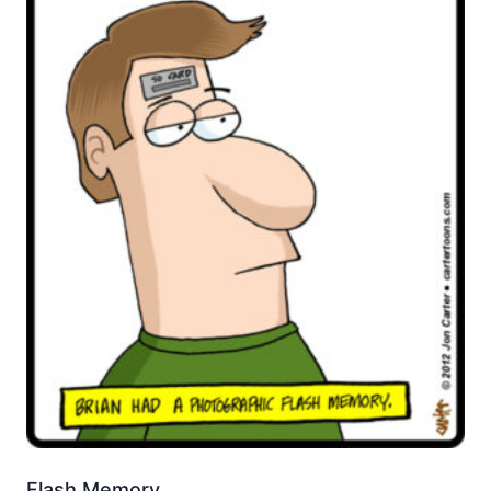
Flash Memory