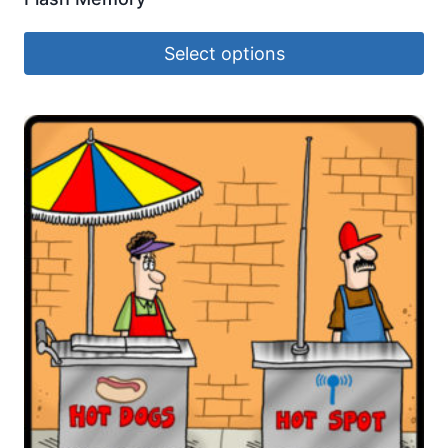
Select options