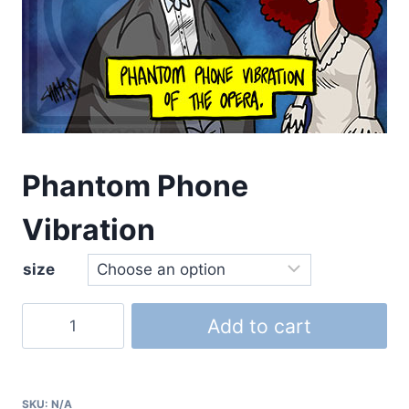
Phantom Phone
Vibration
size
Add to cart
SKU:
N/A