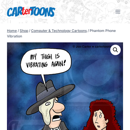
Home
/
Shop
/
Computer & Technology Cartoons
/
Phantom Phone
Vibration