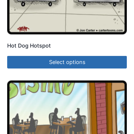
Hot Dog Hotspot
Select options