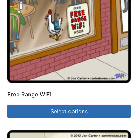
Free Range WiFi
Select options