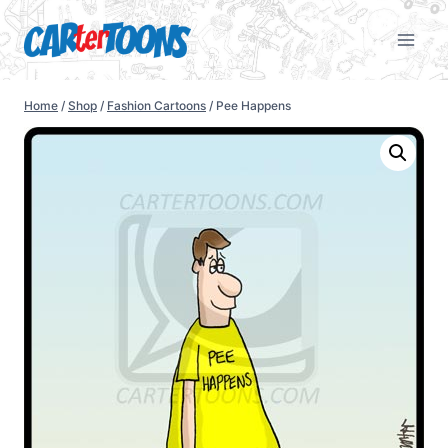
Home
/
Shop
/
Fashion Cartoons
/
Pee Happens