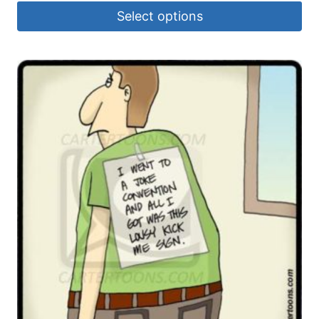
Select options