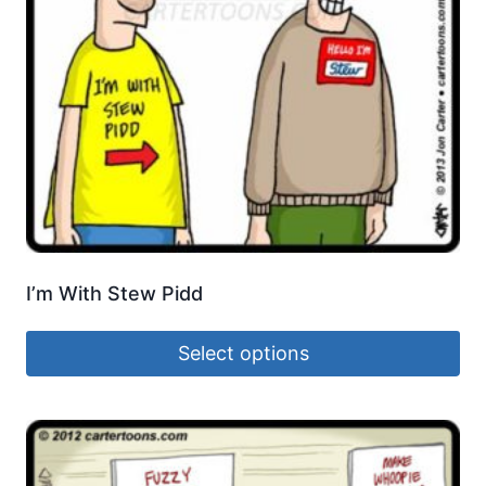
I’m With Stew Pidd
Select options