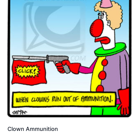
Clown Ammunition