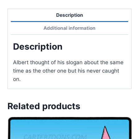
Description
Additional information
Description
Albert thought of his slogan about the same
time as the other one but his never caught
on.
Related products