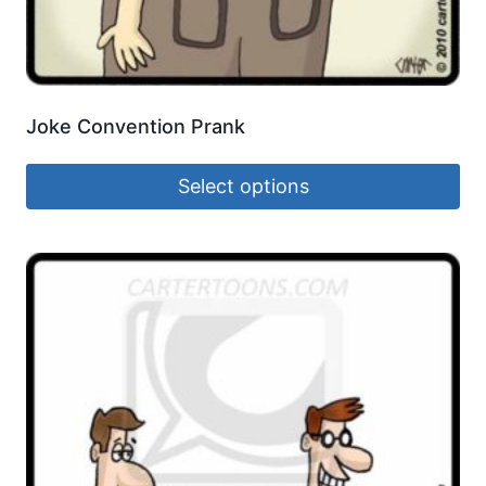
Joke Convention Prank
Select options