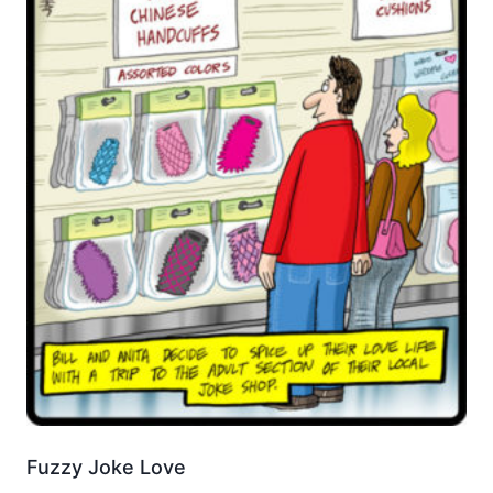
Fuzzy Joke Love