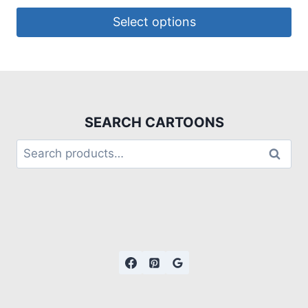
Select options
SEARCH CARTOONS
Search