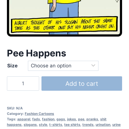
Pee Happens
Size
Add to cart
SKU:
N/A
Category:
Fashion Cartoons
Tags:
apparel
,
fads
,
fashion
,
gags
,
jokes
,
pee
,
pranks
,
shit
happens
,
slogans
,
style
,
t-shirts
,
tee shirts
,
trends
,
urination
,
urine