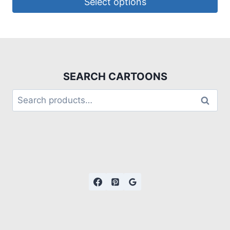
Select options
SEARCH CARTOONS
Search