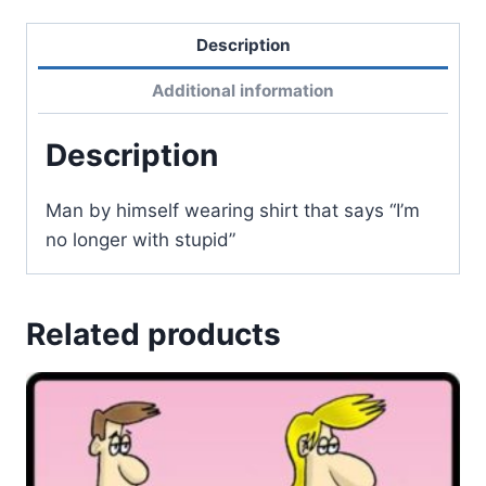
Description
Additional information
Description
Man by himself wearing shirt that says “I’m
no longer with stupid”
Related products