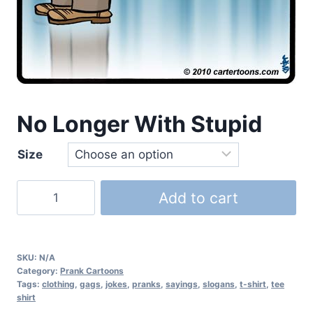
No Longer With Stupid
Size
Add to cart
SKU:
N/A
Category:
Prank Cartoons
Tags:
clothing
,
gags
,
jokes
,
pranks
,
sayings
,
slogans
,
t-shirt
,
tee
shirt