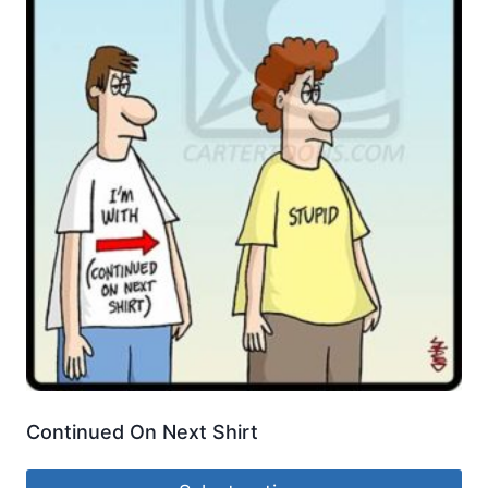
Continued On Next Shirt