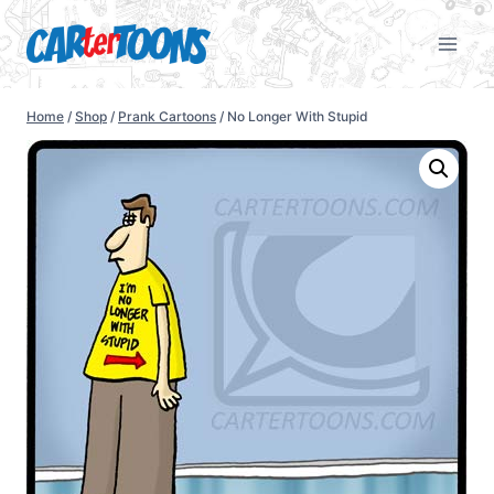
Home
/
Shop
/
Prank Cartoons
/
No Longer With Stupid