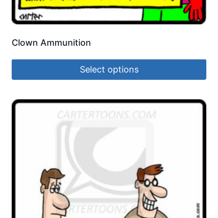
Clown Ammunition
Select options