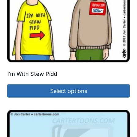
I’m With Stew Pidd
Select options