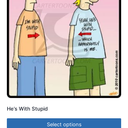
He’s With Stupid
Select options