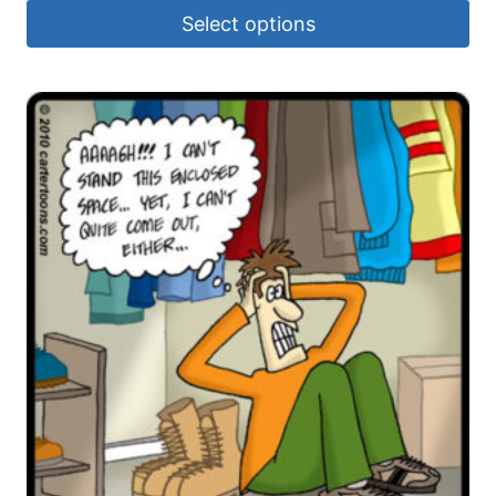
Select options