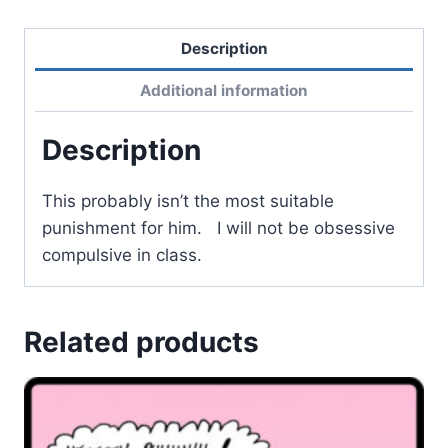
Description
Additional information
Description
This probably isn’t the most suitable
punishment for him. I will not be obsessive
compulsive in class.
Related products