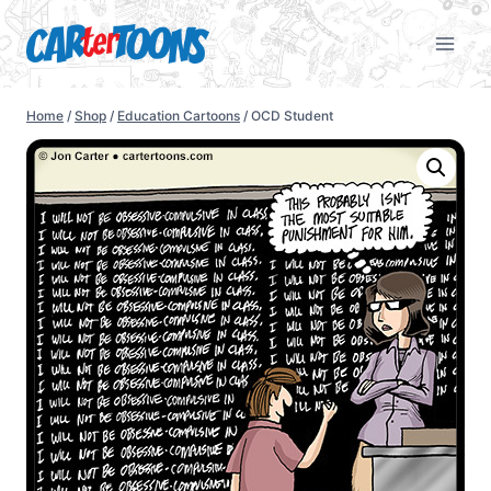
Home
/
Shop
/
Education Cartoons
/
OCD Student