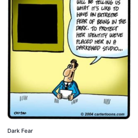
Dark Fear