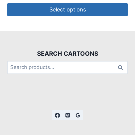
Select options
SEARCH CARTOONS
Search