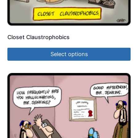
Closet Claustrophobics
Select options