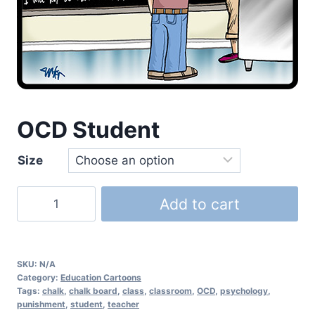
OCD Student
Size
Add to cart
SKU:
N/A
Category:
Education Cartoons
Tags:
chalk
,
chalk board
,
class
,
classroom
,
OCD
,
psychology
,
punishment
,
student
,
teacher