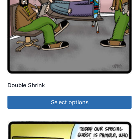
Double Shrink
Select options