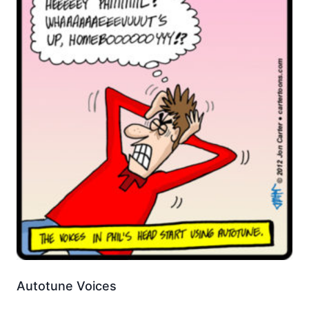
Autotune Voices