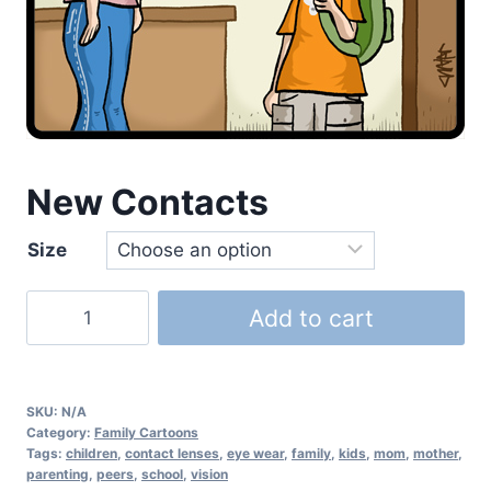
New Contacts
Size
Add to cart
SKU:
N/A
Category:
Family Cartoons
Tags:
children
,
contact lenses
,
eye wear
,
family
,
kids
,
mom
,
mother
,
parenting
,
peers
,
school
,
vision