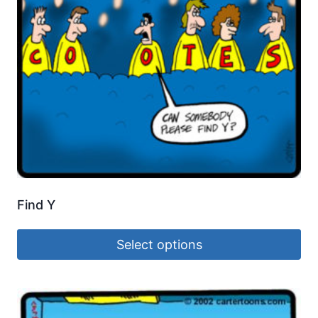
Find Y
Select options