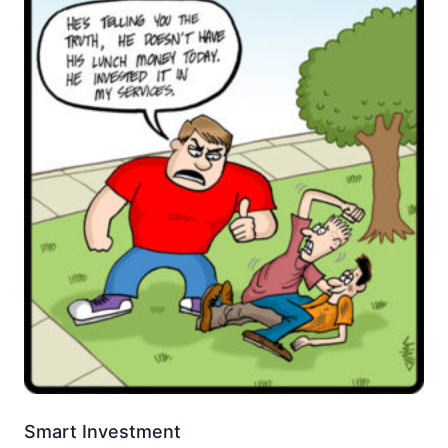
Smart Investment