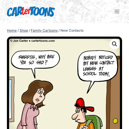
Home
/
Shop
/
Family Cartoons
/
New Contacts