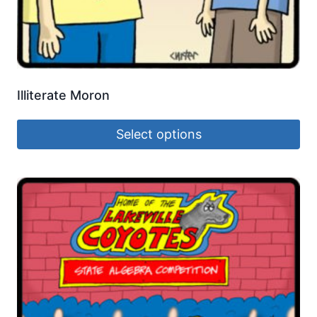
Illiterate Moron
Select options