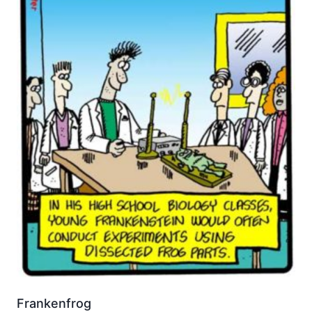
Frankenfrog