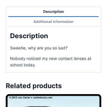
Description
Additional information
Description
Sweetie, why are you so sad?
Nobody noticed my new contact lenses at
school today.
Related products