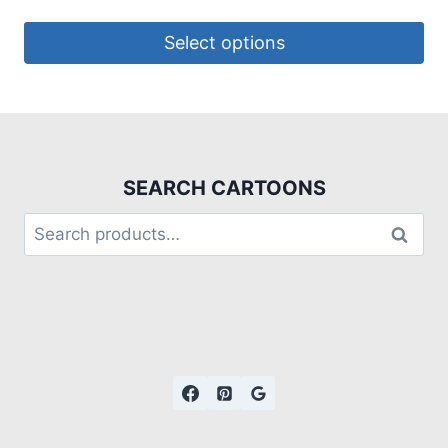
Select options
SEARCH CARTOONS
Search