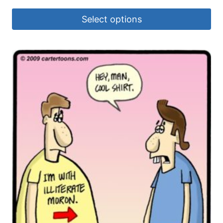
Select options