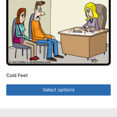
Cold Feet
Select options