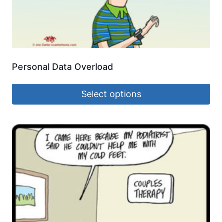
Personal Data Overload
Select options