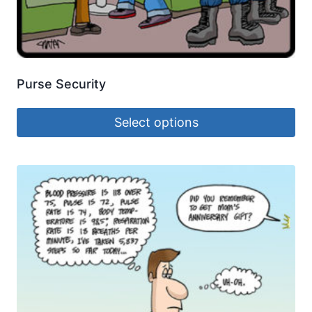
Purse Security
Select options