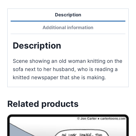
Description
Additional information
Description
Scene showing an old woman knitting on the
sofa next to her husband, who is reading a
knitted newspaper that she is making.
Related products