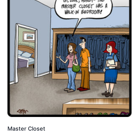
Master Closet