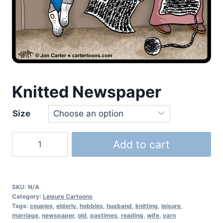
Knitted Newspaper
Size
Add to cart
SKU:
N/A
Category:
Leisure Cartoons
Tags:
couples
,
elderly
,
hobbies
,
husband
,
knitting
,
leisure
,
marriage
,
newspaper
,
old
,
pastimes
,
reading
,
wife
,
yarn