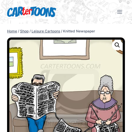
Home
/
Shop
/
Leisure Cartoons
/
Knitted Newspaper