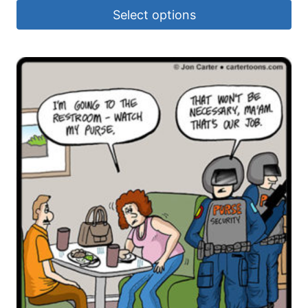
Select options