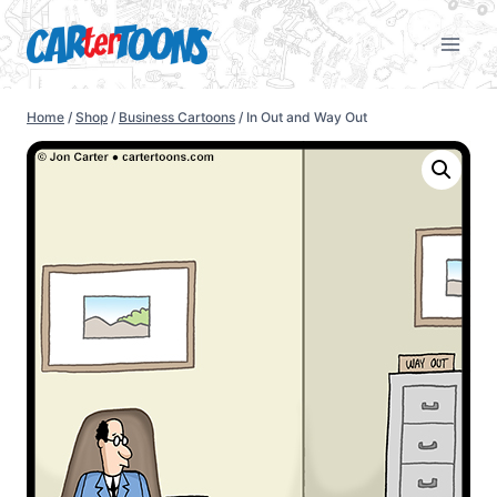
Home
/
Shop
/
Business Cartoons
/
In Out and Way Out