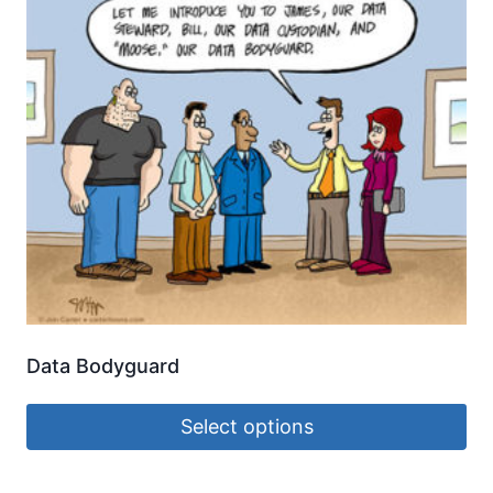
Data Bodyguard
Select options