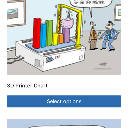
3D Printer Chart
Select options