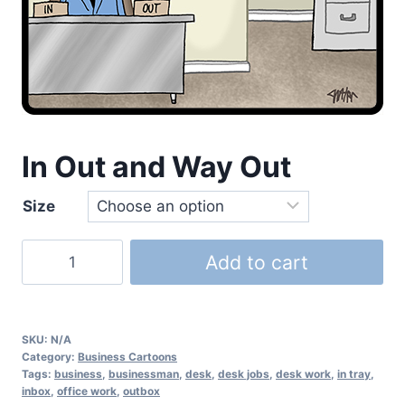
In Out and Way Out
Size
Add to cart
SKU:
N/A
Category:
Business Cartoons
Tags:
business
,
businessman
,
desk
,
desk jobs
,
desk work
,
in tray
,
inbox
,
office work
,
outbox