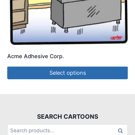
Acme Adhesive Corp.
Select options
SEARCH CARTOONS
Search