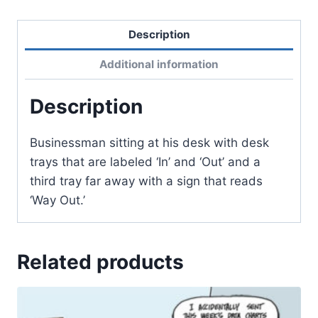
Description
Additional information
Description
Businessman sitting at his desk with desk
trays that are labeled ‘In’ and ‘Out’ and a
third tray far away with a sign that reads
‘Way Out.’
Related products