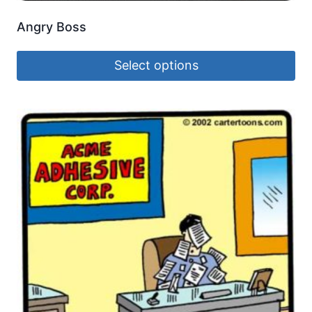
Angry Boss
Select options