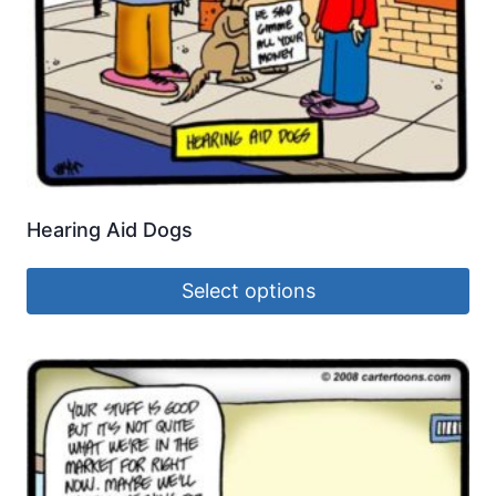
Hearing Aid Dogs
Select options