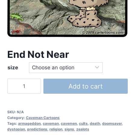
End Not Near
size
Add to cart
SKU:
N/A
Category:
Caveman Cartoons
Tags:
armageddon
,
caveman
,
cavemen
,
cults
,
death
,
doomsayer
,
dystopian
,
predictions
,
religion
,
signs
,
zealots