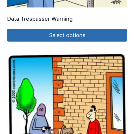
Data Trespasser Warning
Select options