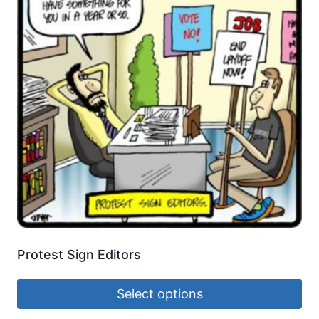
Protest Sign Editors
Select options