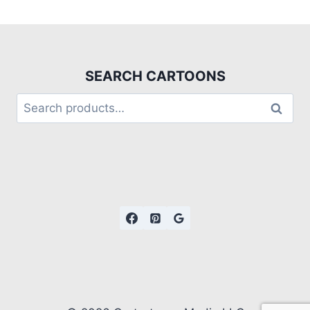
SEARCH CARTOONS
Search