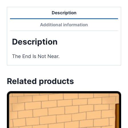
Description
Additional information
Description
The End Is Not Near.
Related products