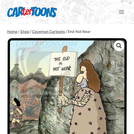
Home
/
Shop
/
Caveman Cartoons
/
End Not Near