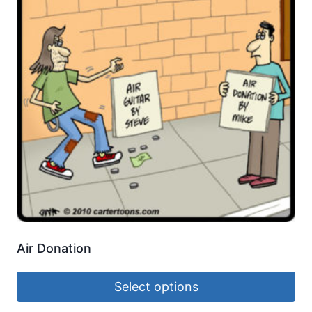
Air Donation
Select options