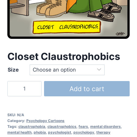
Closet Claustrophobics
Size
Add to cart
SKU:
N/A
Category:
Psychology Cartoons
Tags:
claustrophobia
,
claustrophobics
,
fears
,
mental disorders
,
mental health
,
phobia
,
psychologist
,
psychology
,
therapy