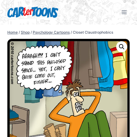
Home
/
Shop
/
Psychology Cartoons
/
Closet Claustrophobics