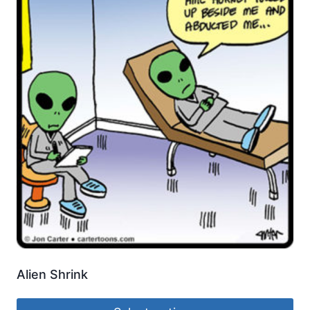
Alien Shrink