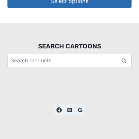
Select options
SEARCH CARTOONS
Search