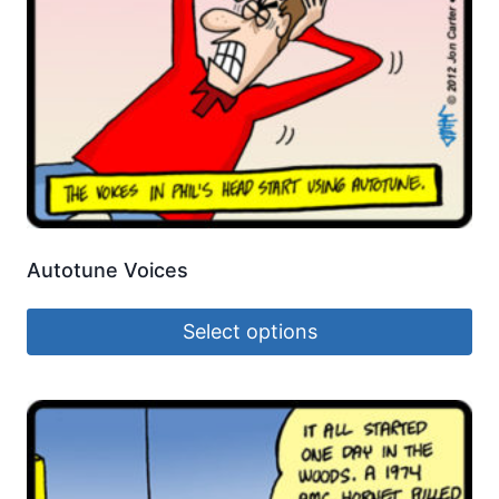
Autotune Voices
Select options