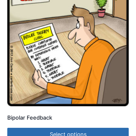
Bipolar Feedback
Select options