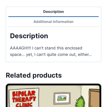
Description
Additional information
Description
AAAAGH!!! I can’t stand this enclosed
space… yet, I can’t quite come out, either…
Related products