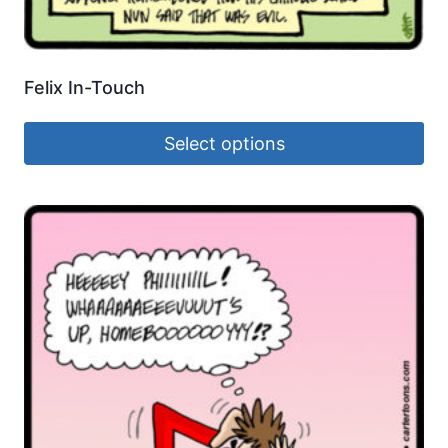
Felix In-Touch
Select options