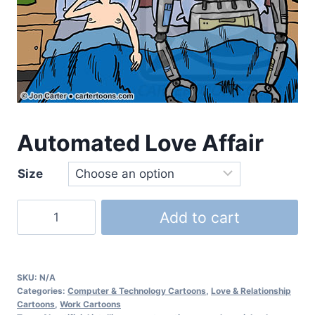
Automated Love Affair
Size
Add to cart
SKU:
N/A
Categories:
Computer & Technology Cartoons
,
Love & Relationship
Cartoons
,
Work Cartoons