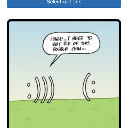
Select options