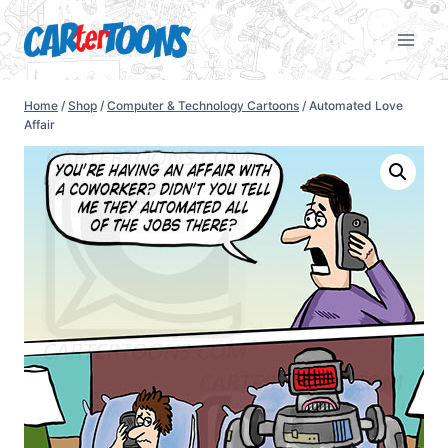
Home
/
Shop
/
Computer & Technology Cartoons
/
Automated Love
Affair