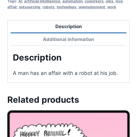
Tags:
AI
,
artificial intelligence
,
automation
,
coworkers
,
jobs
,
love
affair
,
outsourcing
,
robots
,
technology
,
unemployment
,
work
Description
Additional information
Description
A man has an affair with a robot at his job.
Related products