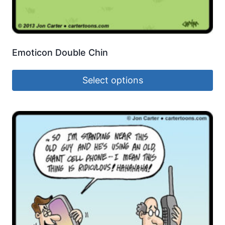
Emoticon Double Chin
Select options