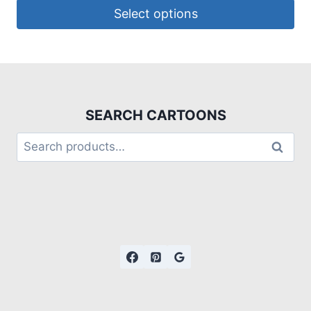
Select options
SEARCH CARTOONS
Search