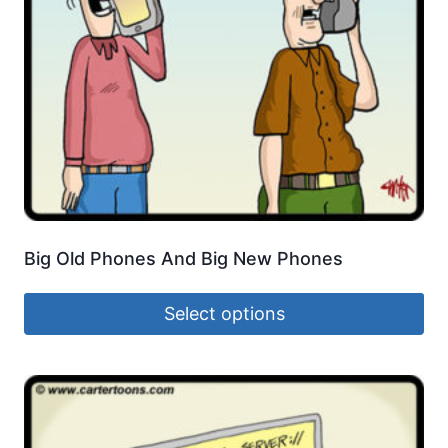
Big Old Phones And Big New Phones
Select options