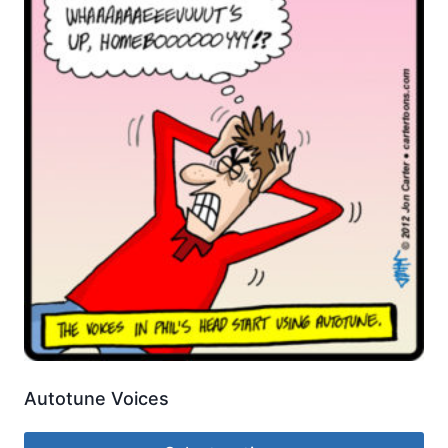
Autotune Voices