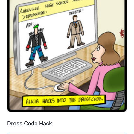
Dress Code Hack