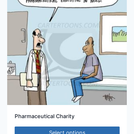
Pharmaceutical Charity
Select options