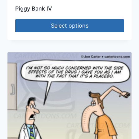
Piggy Bank IV
Select options