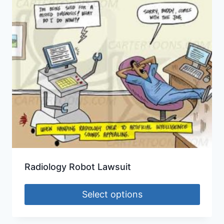
Radiology Robot Lawsuit
Select options