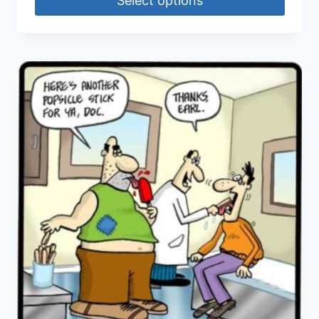
Select options