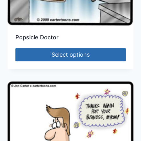
Popsicle Doctor
Select options