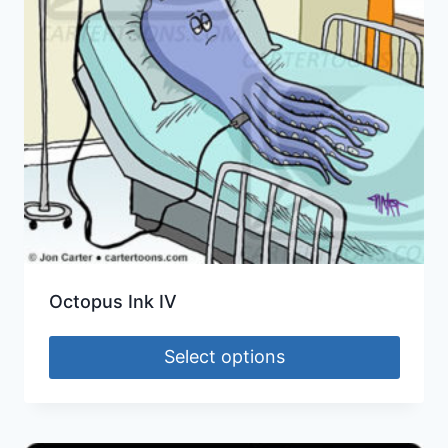
Octopus Ink IV
Select options