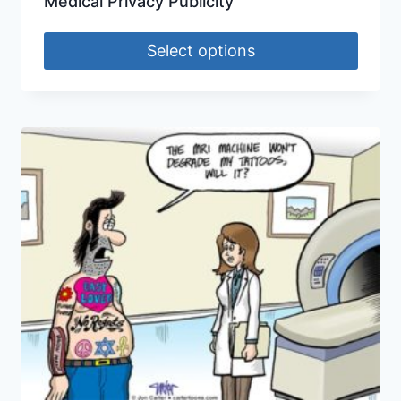
Medical Privacy Publicity
Select options