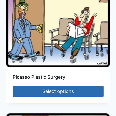
Picasso Plastic Surgery
Select options