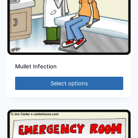
Mullet Infection
Select options