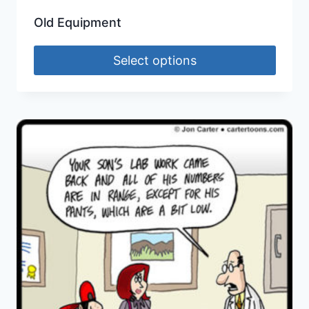
Old Equipment
Select options