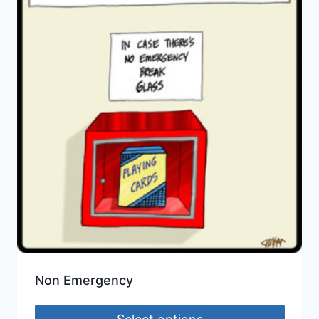
Non Emergency