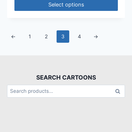
Select options
←
1
2
3
4
→
SEARCH CARTOONS
Search