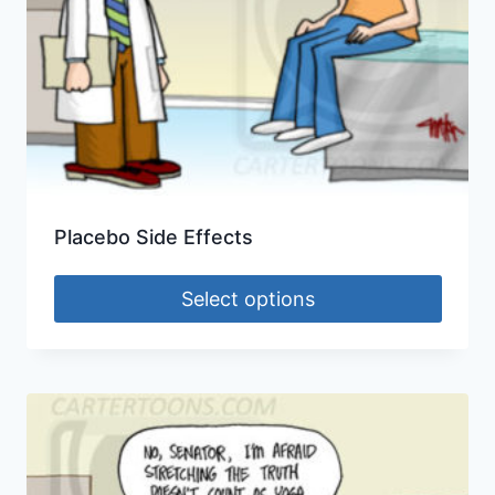
Placebo Side Effects
Select options