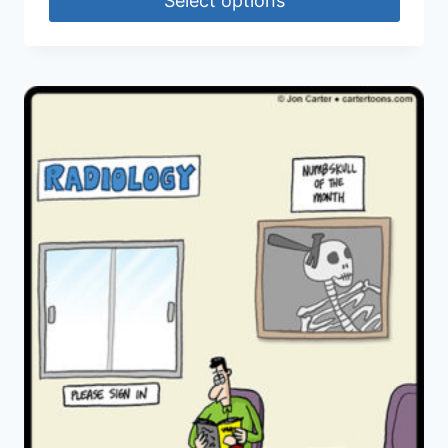
Select options