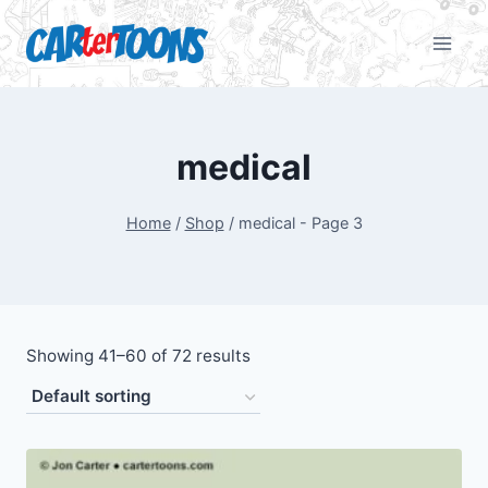
medical
Home
/
Shop
/
medical
- Page 3
Showing 41–60 of 72 results