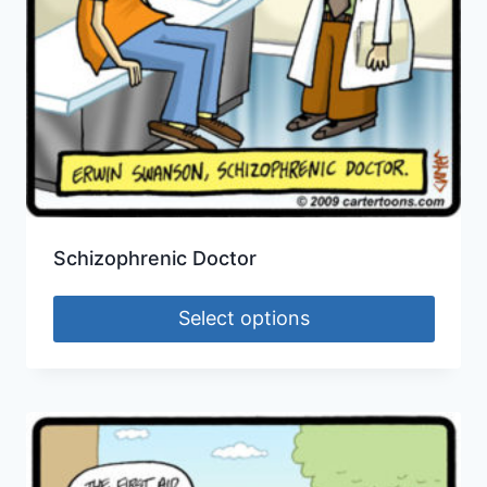
Schizophrenic Doctor
Select options