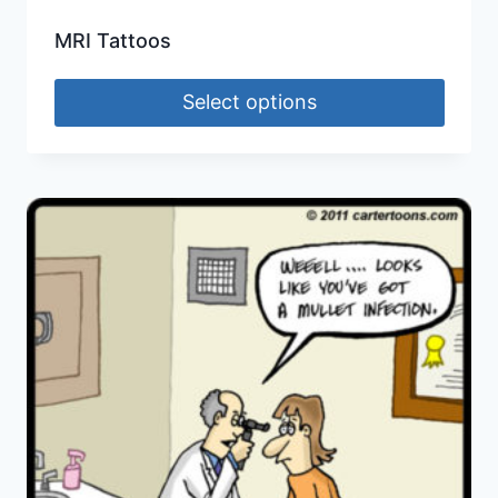
MRI Tattoos
Select options