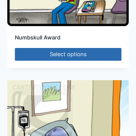
Numbskull Award
Select options