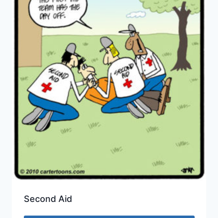
Second Aid