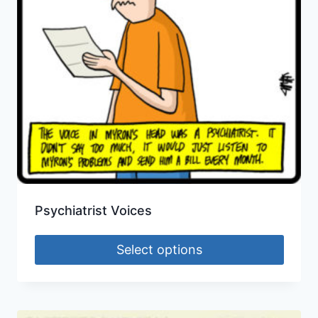
Psychiatrist Voices
Select options