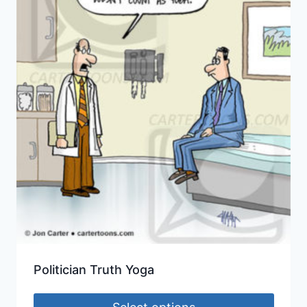
Politician Truth Yoga