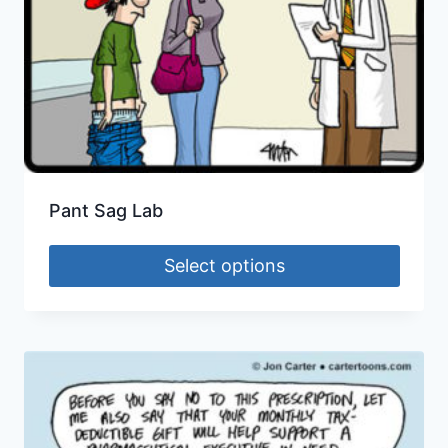
Pant Sag Lab
Select options