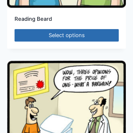
Reading Beard
Select options