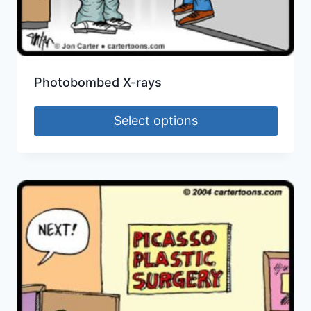
Photobombed X-rays
Select options