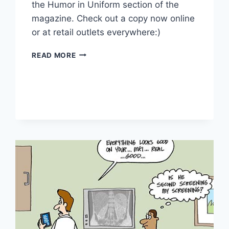
the Humor in Uniform section of the
magazine. Check out a copy now online
or at retail outlets everywhere:)
READ MORE