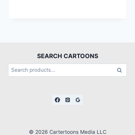
SEARCH CARTOONS
Search
© 2026 Cartertoons Media LLC