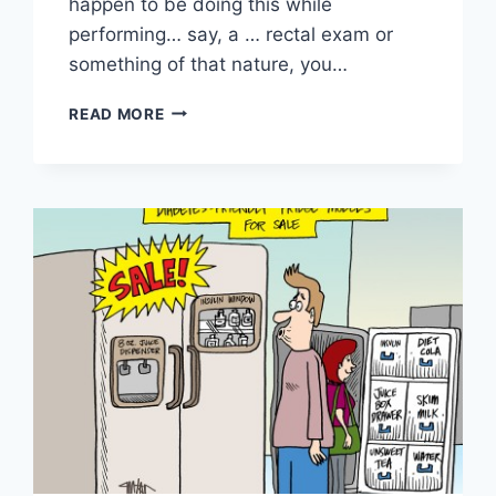
happen to be doing this while
performing… say, a … rectal exam or
something of that nature, you…
READ MORE