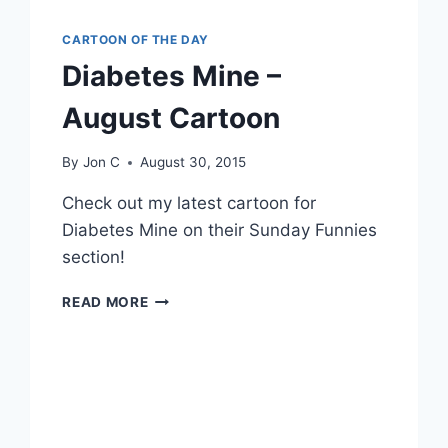
CARTOON OF THE DAY
Diabetes Mine –
August Cartoon
By
Jon C
August 30, 2015
Check out my latest cartoon for
Diabetes Mine on their Sunday Funnies
section!
READ MORE