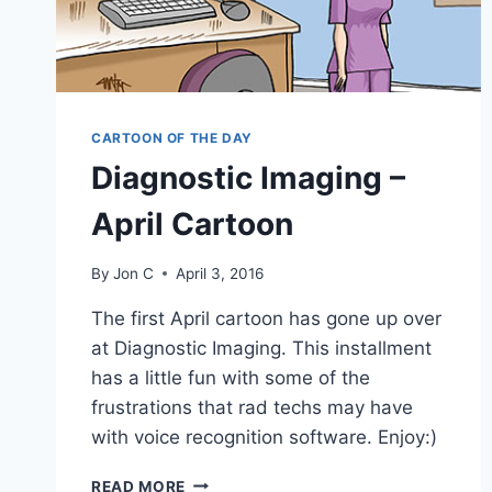
CARTOON OF THE DAY
Diagnostic Imaging –
April Cartoon
By
Jon C
April 3, 2016
The first April cartoon has gone up over
at Diagnostic Imaging. This installment
has a little fun with some of the
frustrations that rad techs may have
with voice recognition software. Enjoy:)
READ MORE