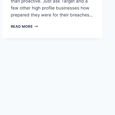
than proactive. Just ask Target and a
few other high profile businesses how
prepared they were for their breaches…
READ MORE