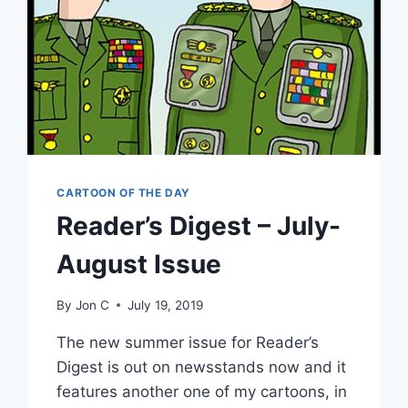
CARTOON OF THE DAY
Reader’s Digest – July-
August Issue
By
Jon C
July 19, 2019
The new summer issue for Reader’s
Digest is out on newsstands now and it
features another one of my cartoons, in