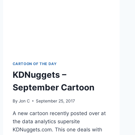
CARTOON OF THE DAY
KDNuggets –
September Cartoon
By
Jon C
September 25, 2017
A new cartoon recently posted over at
the data analytics supersite
KDNuggets.com. This one deals with