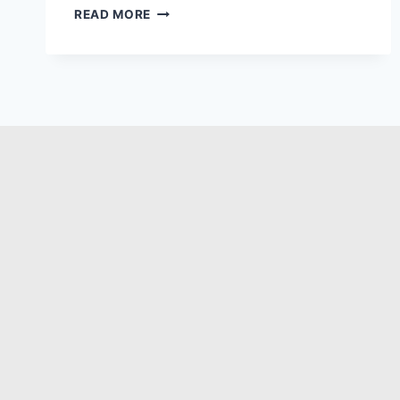
READ MORE