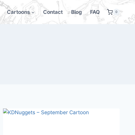
Cartoons
Contact
Blog
FAQ
0