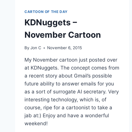
CARTOON OF THE DAY
KDNuggets –
November Cartoon
By
Jon C
November 6, 2015
My November cartoon just posted over
at KDNuggets. The concept comes from
a recent story about Gmail’s possible
future ability to answer emails for you
as a sort of surrogate AI secretary. Very
interesting technology, which is, of
course, ripe for a cartoonist to take a
jab at:) Enjoy and have a wonderful
weekend!