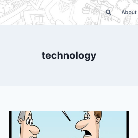
About
technology