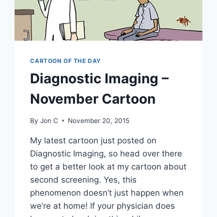
CARTOON OF THE DAY
Diagnostic Imaging –
November Cartoon
By
Jon C
November 20, 2015
My latest cartoon just posted on
Diagnostic Imaging, so head over there
to get a better look at my cartoon about
second screening. Yes, this
phenomenon doesn’t just happen when
we’re at home! If your physician does