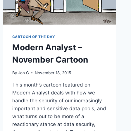
CARTOON OF THE DAY
Modern Analyst –
November Cartoon
By
Jon C
November 18, 2015
This month’s cartoon featured on
Modern Analyst deals with how we
handle the security of our increasingly
important and sensitive data pools, and
what turns out to be more of a
reactionary stance at data security,