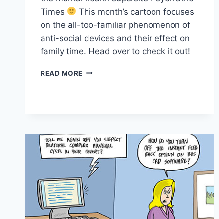
Times
This month’s cartoon focuses
on the all-too-familiar phenomenon of
anti-social devices and their effect on
family time. Head over to check it out!
READ MORE