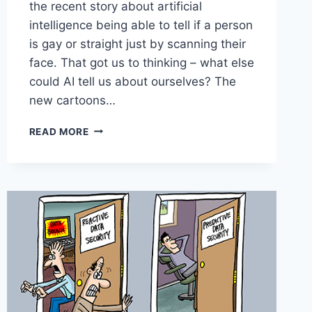
the recent story about artificial
intelligence being able to tell if a person
is gay or straight just by scanning their
face. That got us to thinking – what else
could AI tell us about ourselves? The
new cartoons…
READ MORE