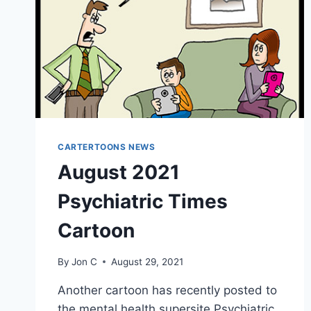
CARTERTOONS NEWS
August 2021
Psychiatric Times
Cartoon
By
Jon C
August 29, 2021
Another cartoon has recently posted to
the mental health supersite Psychiatric