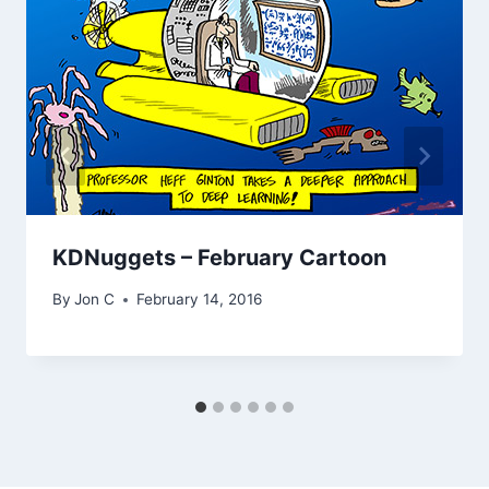
KDNuggets – February Cartoon
By
Jon C
February 14, 2016