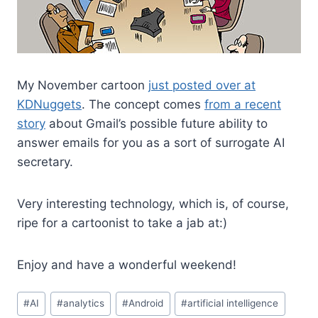
My November cartoon
just posted over at
KDNuggets
. The concept comes
from a recent
story
about Gmail’s possible future ability to
answer emails for you as a sort of surrogate AI
secretary.
Very interesting technology, which is, of course,
ripe for a cartoonist to take a jab at:)
Enjoy and have a wonderful weekend!
#
AI
#
analytics
#
Android
#
artificial intelligence