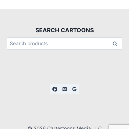
SEARCH CARTOONS
Search
© 2026 Cartertoons Media LLC