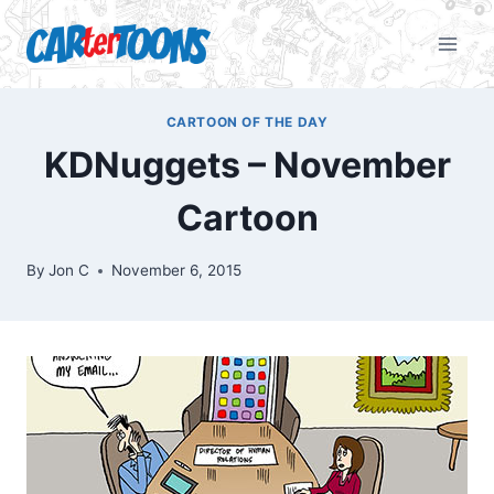
CARTOON OF THE DAY
KDNuggets – November
Cartoon
By
Jon C
November 6, 2015