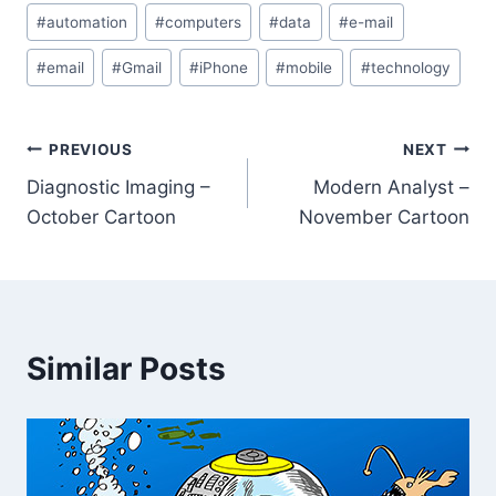
#
automation
#
computers
#
data
#
e-mail
#
email
#
Gmail
#
iPhone
#
mobile
#
technology
PREVIOUS
NEXT
Diagnostic Imaging –
Modern Analyst –
October Cartoon
November Cartoon
Similar Posts