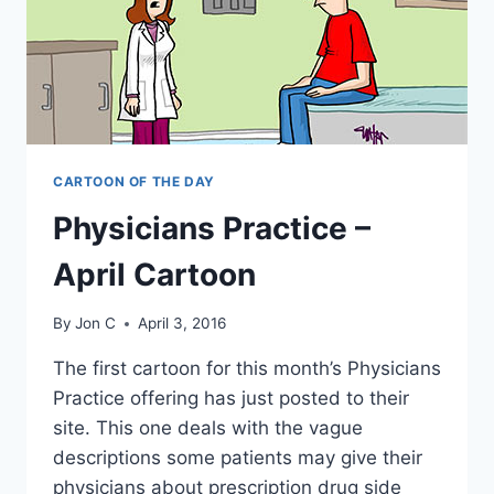
CARTOON OF THE DAY
Physicians Practice –
April Cartoon
By
Jon C
April 3, 2016
The first cartoon for this month’s Physicians
Practice offering has just posted to their
site. This one deals with the vague
descriptions some patients may give their
physicians about prescription drug side