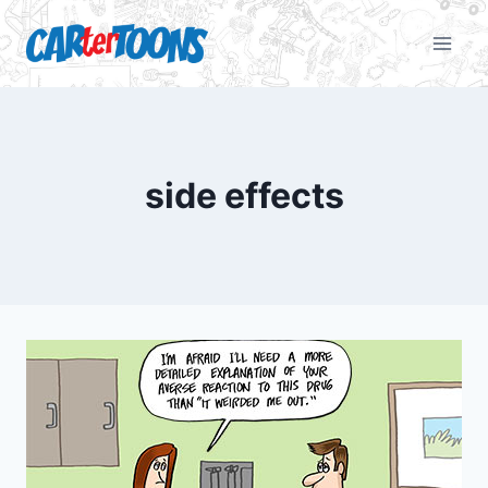
side effects