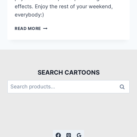
effects. Enjoy the rest of your weekend,
everybody:)
READ MORE
SEARCH CARTOONS
Search