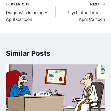
PREVIOUS
NEXT
Diagnostic Imaging –
Psychiatric Times –
April Cartoon
April Cartoon
Similar Posts