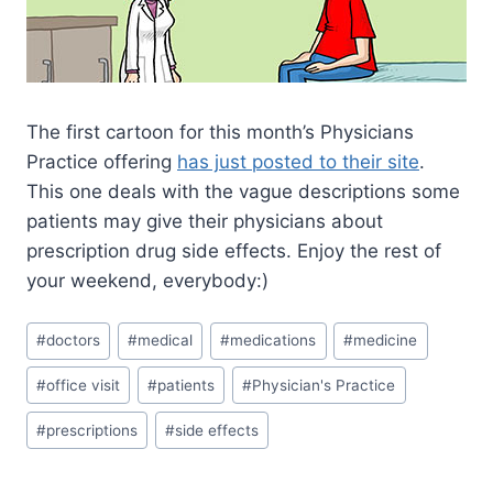
The first cartoon for this month’s Physicians
Practice offering
has just posted to their site
.
This one deals with the vague descriptions some
patients may give their physicians about
prescription drug side effects. Enjoy the rest of
your weekend, everybody:)
#
doctors
#
medical
#
medications
#
medicine
#
office visit
#
patients
#
Physician's Practice
#
prescriptions
#
side effects