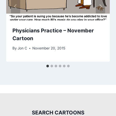
Physicians Practice – November
Cartoon
By
Jon C
November 20, 2015
SEARCH CARTOONS