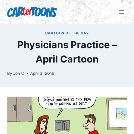
CARTOON OF THE DAY
Physicians Practice –
April Cartoon
By
Jon C
April 3, 2016