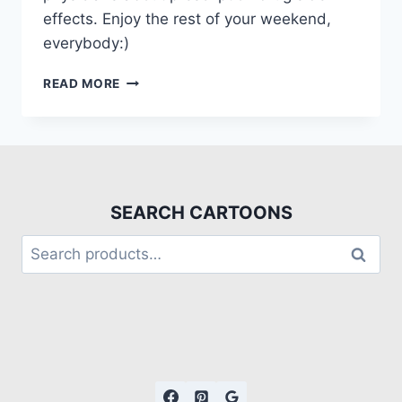
effects. Enjoy the rest of your weekend,
everybody:)
READ MORE
SEARCH CARTOONS
Search