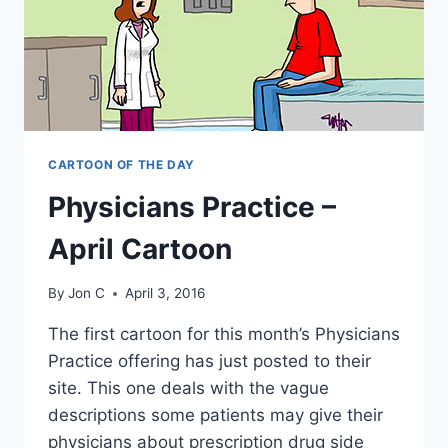
CARTOON OF THE DAY
Physicians Practice –
April Cartoon
By
Jon C
April 3, 2016
The first cartoon for this month’s Physicians
Practice offering has just posted to their
site. This one deals with the vague
descriptions some patients may give their
physicians about prescription drug side