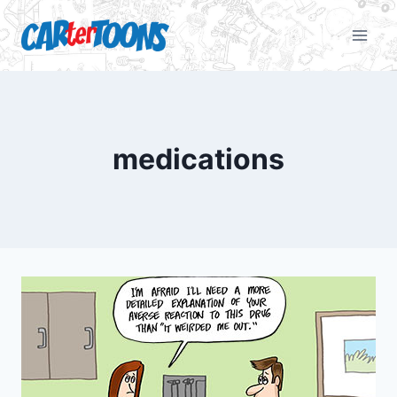
medications